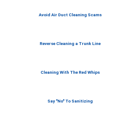
f
5
Avoid Air Duct Cleaning Scams
Reverse Cleaning a Trunk Line
Cleaning With The Red Whips
Say "No" To Sanitizing