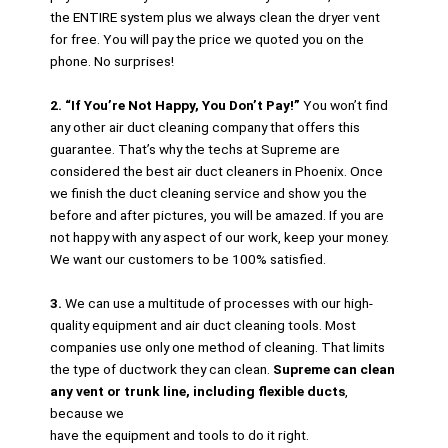
the ENTIRE system plus we always clean the dryer vent
for free. You will pay the price we quoted you on the
phone. No surprises!
2. “If You’re Not Happy, You Don’t Pay!”
You won’t find
any other air duct cleaning company that offers this
guarantee. That’s why the techs at Supreme are
considered the best air duct cleaners in Phoenix. Once
we finish the duct cleaning service and show you the
before and after pictures, you will be amazed. If you are
not happy with any aspect of our work, keep your money.
We want our customers to be 100% satisfied.
3.
We can use a multitude of processes with our high-
quality equipment and air duct cleaning tools. Most
companies use only one method of cleaning. That limits
the type of ductwork they can clean.
Supreme can clean
any vent or trunk line, including flexible ducts
,
because we
have the equipment and tools to do it right.