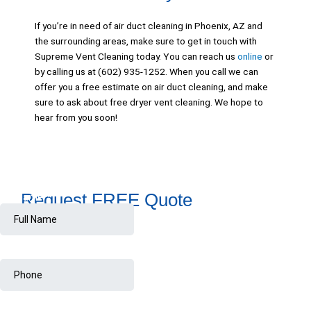
If you’re in need of air duct cleaning in Phoenix, AZ and
the surrounding areas, make sure to get in touch with
Supreme Vent Cleaning today. You can reach us
online
or
by calling us at (602) 935-1252. When you call we can
offer you a free estimate on air duct cleaning, and make
sure to ask about free dryer vent cleaning. We hope to
hear from you soon!
Request FREE Quote