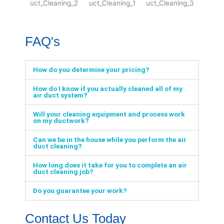
FAQ's
How do you determine your pricing?
How do I know if you actually cleaned all of my
air duct system?
Will your cleaning equipment and process work
on my ductwork?
Can we be in the house while you perform the air
duct cleaning?
How long does it take for you to complete an air
duct cleaning job?
Do you guarantee your work?
Contact Us Today