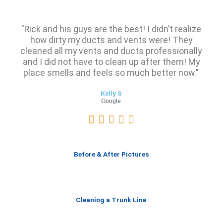
"Rick and his guys are the best! I didn’t realize
how dirty my ducts and vents were! They
cleaned all my vents and ducts professionally
and I did not have to clean up after them! My
place smells and feels so much better now."
Kelly S
Google
R





a
t
e
Before & After Pictures
d
5
o
u
Cleaning a Trunk Line
t
o