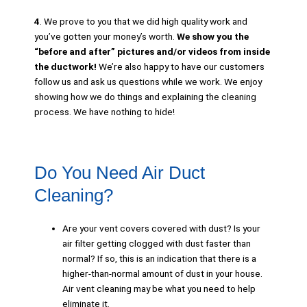
4
. We prove to you that we did high quality work and
you’ve gotten your money’s worth.
We show you the
“before and after” pictures and/or videos
from inside
the ductwork!
We’re also happy to have our customers
follow us and ask us questions while we work. We enjoy
showing how we do things and explaining the cleaning
process. We have nothing to hide!
Do You Need Air Duct
Cleaning?
Are your vent covers covered with dust? Is your
air filter getting clogged with dust faster than
normal? If so, this is an indication that there is a
higher-than-normal amount of dust in your house.
Air vent cleaning may be what you need to help
eliminate it.