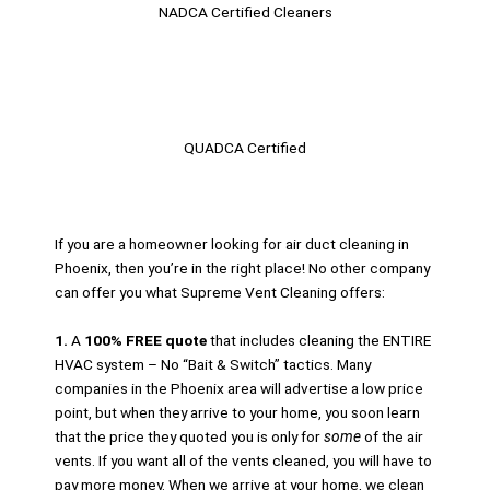
NADCA Certified Cleaners​
QUADCA Certified
If you are a homeowner looking for air duct cleaning in
Phoenix, then you’re in the right place! No other company
can offer you what Supreme Vent Cleaning offers:
1.
A
100% FREE quote
that includes cleaning the ENTIRE
HVAC system – No “Bait & Switch” tactics. Many
companies in the Phoenix area will advertise a low price
point, but when they arrive to your home, you soon learn
that the price they quoted you is only for
some
of the air
vents. If you want all of the vents cleaned, you will have to
pay more money. When we arrive at your home, we clean