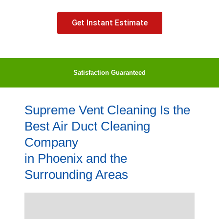
Get Instant Estimate
Satisfaction Guaranteed
Supreme Vent Cleaning Is the
Best Air Duct Cleaning
Company
in Phoenix and the
Surrounding Areas