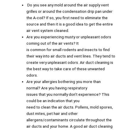
Do you see any mold around the air supply vent
grilles or around the condensation drip pan under
the A-coil? If so, you first need to eliminate the
source and then it is a good idea to get the entire
air vent system cleaned.
Are you experiencing musty or unpleasant odors
coming out of the air vents? It
is common for small rodents and insects to find
their way into air ducts and vent lines. They tend to
create very unpleasant odors. Air duct cleaning is
the best way to take care of these unwanted
odors.
Are your allergies bothering you more than
normal? Are you having respiratory
issues that you normally don’t experience? This
could be an indication that you
need to clean the air ducts. Pollens, mold spores,
dust mites, pet hair and other
allergens/contaminants circulate throughout the
air ducts and your home. A good air duct cleaning