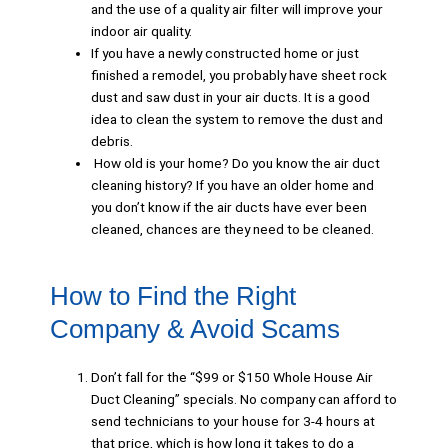
and the use of a quality air filter will improve your
indoor air quality.
If you have a newly constructed home or just
finished a remodel, you probably have sheet rock
dust and saw dust in your air ducts. It is a good
idea to clean the system to remove the dust and
debris.
How old is your home? Do you know the air duct
cleaning history? If you have an older home and
you don’t know if the air ducts have ever been
cleaned, chances are they need to be cleaned.
How to Find the Right
Company & Avoid Scams
Don’t fall for the “$99 or $150 Whole House Air
Duct Cleaning” specials. No company can afford to
send technicians to your house for 3-4 hours at
that price, which is how long it takes to do a