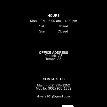
HOURS
Mon – Fri 8:00 am – 4:00 pm
Sat Closed
Sun Closed
OFFICE ADDRESS
Phoenix, AZ
Tempe, AZ
CONTACT US
Main: (602) 935-1252
Mobile: (602) 935-1252
dryers101@gmail.com