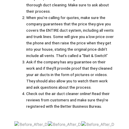
thorough duct cleaning. Make sure to ask about
their process.
When you’re calling for quotes, make sure the
company guarantees that the price they give you
covers the ENTIRE duct system, including all vents
and trunk lines. Some will give you a low price over
the phone and then raise the price when they get
into your house, stating the original price didn’t
include all vents. That’s called a “Bait & Switch”
Ask if the company has any guarantee on their
work and if they’ll provide proof that they cleaned
your air ducts in the form of pictures or videos.
They should also allow you to watch them work
and ask questions about the process.
Check out the air duct cleaner online! Read their
reviews from customers and make sure they’re
registered with the Better Business Bureau.