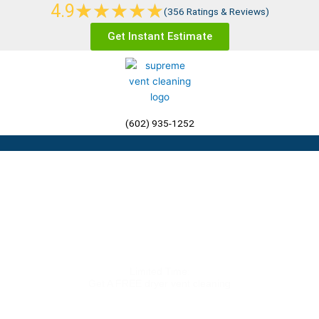
Rated
★
★
★
★
★
4.9
Skip
(356 Ratings & Reviews)
5
to
Get Instant Estimate
out
content
of
5
(602) 935-1252
Menu
Air Duct Cleaning
Phoenix AZ
Limited Time:
Get A FREE dryer vent cleaning
(602) 935-1252