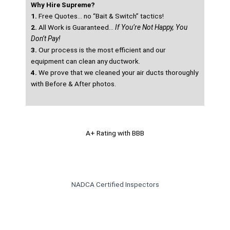
Why Hire Supreme?
1.
Free Quotes… no “Bait & Switch” tactics!
2.
All Work is Guaranteed…
If You’re Not Happy, You
Don’t Pay!
3.
Our process is the most efficient and our
equipment can clean any ductwork.
4.
We prove that we cleaned your air ducts thoroughly
with Before & After photos.
A+ Rating with BBB
NADCA Certified Inspectors