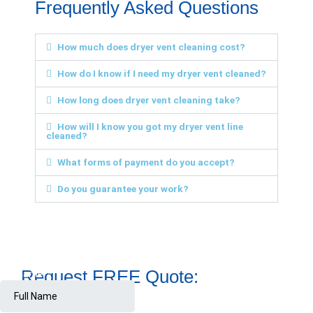
Frequently Asked Questions
How much does dryer vent cleaning cost?
How do I know if I need my dryer vent cleaned?
How long does dryer vent cleaning take?
How will I know you got my dryer vent line
cleaned?
What forms of payment do you accept?
Do you guarantee your work?
Request FREE Quote: