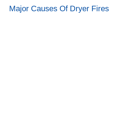
Major Causes Of Dryer Fires