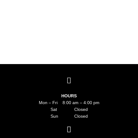
HOURS
Mon – Fri 8:00 am – 4:00 pm
Sat Closed
Sun Closed