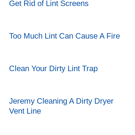
Get Rid of Lint Screens
Too Much Lint Can Cause A Fire
Clean Your Dirty Lint Trap
Jeremy Cleaning A Dirty Dryer
Vent Line