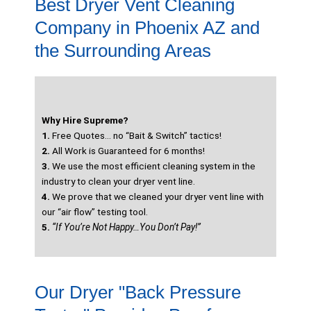
Best Dryer Vent Cleaning
Company in Phoenix AZ and
the Surrounding Areas
Why Hire Supreme?
1.
Free Quotes… no “Bait & Switch” tactics!
2.
All Work is Guaranteed for 6 months!
3.
We use the most efficient cleaning system in the
industry to clean your dryer vent line.
4.
We prove that we cleaned your dryer vent line with
our “air flow” testing tool.
5.
“If You’re Not Happy…You Don’t Pay!”
Our Dryer "Back Pressure