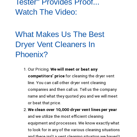
Tester" Provides Proof...
Watch The Video:
What Makes Us The Best
Dryer Vent Cleaners In
Phoenix?
Our Pricing.
We will meet or beat any
competitors’ price
for cleaning the dryer vent
line. You can call other dryer vent cleaning
companies and then call us. Tell us the company
name and what they quoted you and we will meet
or beat that price.
We clean over 10,000 dryer vent lines per year
and we utilize the most efficient cleaning
equipment and processes. We know exactly what
to look for in any of the various cleaning situations
and there isn’t a vent cleaning situation we haven’t