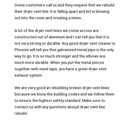
Some customers call us and they request that we rebuild
their dryer vent line. It is falling apart and lint is blowing
out into the room and creating a mess.
A lot of the dryer vent lines we come across are
constructed out of aluminum and I can tell you that it is
not very strong or durable. Any good dryer vent cleaner in
Phoenix will tell you that galvanized metal pipe is the only
way to go. It is so much stronger and the elbows are
much more durable. When you put the metal pieces
together with steel tape, you have a great dryer vent
exhaust system.
We are very good at rebuilding broken dryer vent lines
because we know the building codes and we follow them
to ensure the highest safety standard. Make sure to
contact us with any questions abouyt dryer vent line
rebuild.