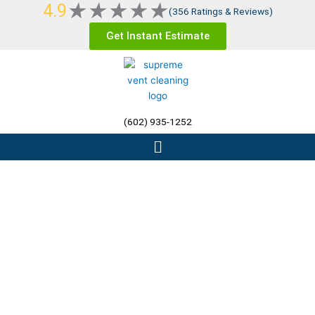
Rated
★
★
★
★
★
4.9
Skip
(356 Ratings & Reviews)
5
to
Get Instant Estimate
out
content
of
5
(602) 935-1252
Menu
Residential Dryer Vent
Cleaning Phoenix AZ, The
Valley, &