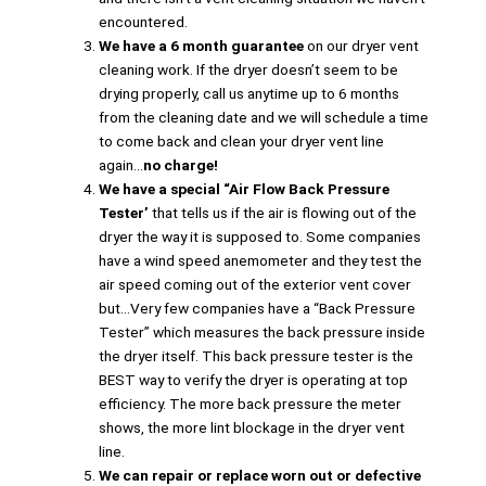
encountered.
We have a 6 month guarantee
on our dryer vent
cleaning work. If the dryer doesn’t seem to be
drying properly, call us anytime up to 6 months
from the cleaning date and we will schedule a time
to come back and clean your dryer vent line
again…
no charge!
We have a special “Air Flow Back Pressure
Tester’
that tells us if the air is flowing out of the
dryer the way it is supposed to. Some companies
have a wind speed anemometer and they test the
air speed coming out of the exterior vent cover
but…Very few companies have a “Back Pressure
Tester” which measures the back pressure inside
the dryer itself. This back pressure tester is the
BEST way to verify the dryer is operating at top
efficiency. The more back pressure the meter
shows, the more lint blockage in the dryer vent
line.
We can repair or replace worn out or defective