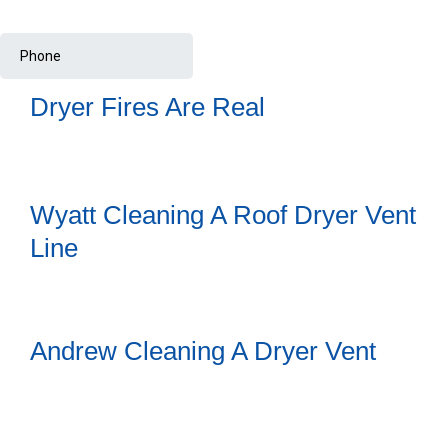
Dryer Fires Are Real
Wyatt Cleaning A Roof Dryer Vent
Line
Andrew Cleaning A Dryer Vent