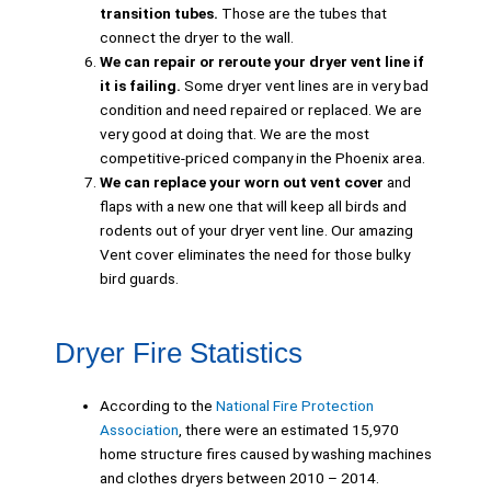
transition tubes.
Those are the tubes that
connect the dryer to the wall.
We can repair or reroute your dryer vent line if
it is failing.
Some dryer vent lines are in very bad
condition and need repaired or replaced. We are
very good at doing that. We are the most
competitive-priced company in the Phoenix area.
We can replace your worn out vent cover
and
flaps with a new one that will keep all birds and
rodents out of your dryer vent line. Our amazing
Vent cover eliminates the need for those bulky
bird guards.
Dryer Fire Statistics
According to the
National Fire Protection
Association
, there were an estimated 15,970
home structure fires caused by washing machines
and clothes dryers between 2010 – 2014.