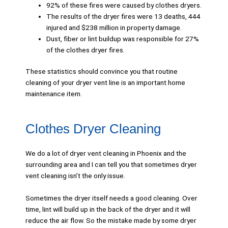
92% of these fires were caused by clothes dryers.
The results of the dryer fires were 13 deaths, 444
injured and $238 million in property damage.
Dust, fiber or lint buildup was responsible for 27%
of the clothes dryer fires.
These statistics should convince you that routine
cleaning of your dryer vent line is an important home
maintenance item.
Clothes Dryer Cleaning
We do a lot of dryer vent cleaning in Phoenix and the
surrounding area and I can tell you that sometimes dryer
vent cleaning isn’t the only issue.
Sometimes the dryer itself needs a good cleaning. Over
time, lint will build up in the back of the dryer and it will
reduce the air flow. So the mistake made by some dryer