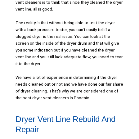
vent cleaners is to think that since they cleaned the dryer
vent line, all is good.
The reality is that without being able to test the dryer
with a back pressure tester, you can’t easily tell if a
clogged dryer is the real issue. You can look at the
screen on the inside of the dryer drum and that will give
you some indication but if you have cleaned the dryer
vent line and you still lack adequate flow, you need to tear
into the dryer.
We have a lot of experience in determining if the dryer
needs cleaned out or not and we have done our fair share
of dryer cleaning. That’s why we are considered one of
the best dryer vent cleaners in Phoenix.
Dryer Vent Line Rebuild And
Repair