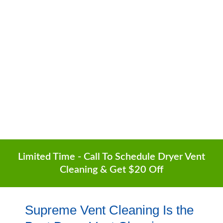
Surrounding Areas
6-Month Guarantee | Lowest Prices | Free
Quotes
(602) 935-1252
Limited Time - Call To Schedule Dryer Vent
Cleaning & Get $20 Off
Supreme Vent Cleaning Is the