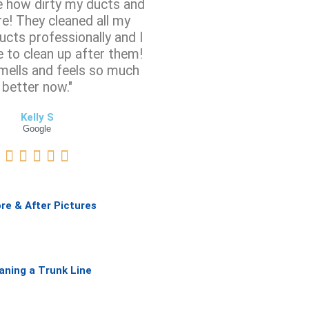
ze how dirty my ducts and
e! They cleaned all my
ucts professionally and I
e to clean up after them!
mells and feels so much
better now."
Kelly S
Google
R





a
t
e
re & After Pictures
d
5
o
u
aning a Trunk Line
t
o