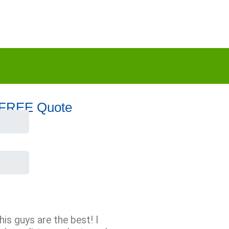
 FREE Quote
his guys are the best! I