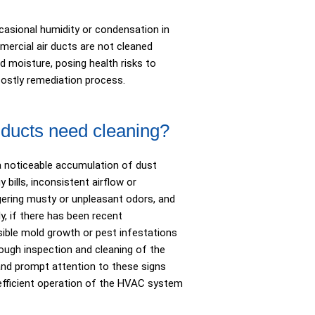
casional humidity or condensation in
rcial air ducts are not cleaned
d moisture, posing health risks to
costly remediation process.
r ducts need cleaning?
a noticeable accumulation of dust
 bills, inconsistent airflow or
ingering musty or unpleasant odors, and
y, if there has been recent
visible mold growth or pest infestations
rough inspection and cleaning of the
nd prompt attention to these signs
e efficient operation of the HVAC system