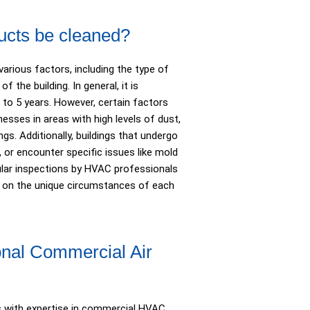
ucts be cleaned?
arious factors, including the type of
 the building. In general, it is
to 5 years. However, certain factors
esses in areas with high levels of dust,
gs. Additionally, buildings that undergo
, or encounter specific issues like mold
ular inspections by HVAC professionals
d on the unique circumstances of each
onal Commercial Air
s with expertise in commercial HVAC