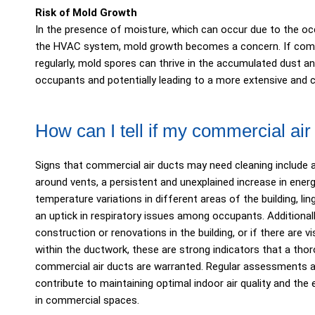
Risk of Mold Growth
In the presence of moisture, which can occur due to the oc
the HVAC system, mold growth becomes a concern. If comme
regularly, mold spores can thrive in the accumulated dust an
occupants and potentially leading to a more extensive and 
How can I tell if my commercial ai
Signs that commercial air ducts may need cleaning include 
around vents, a persistent and unexplained increase in energy
temperature variations in different areas of the building, l
an uptick in respiratory issues among occupants. Additionall
construction or renovations in the building, or if there are 
within the ductwork, these are strong indicators that a tho
commercial air ducts are warranted. Regular assessments a
contribute to maintaining optimal indoor air quality and th
in commercial spaces.