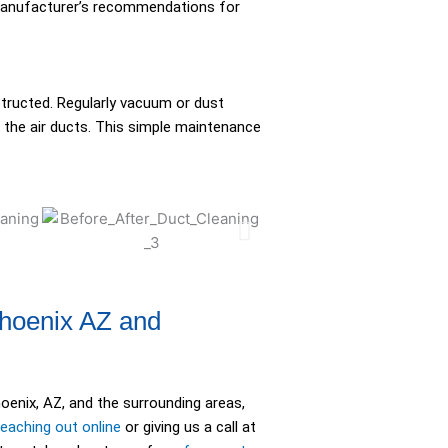
 manufacturer’s recommendations for
structed. Regularly vacuum or dust
 the air ducts. This simple maintenance
Phoenix AZ and
oenix, AZ, and the surrounding areas,
reaching out online
or giving us a call at