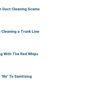
f
ir Duct Cleaning Scams
5
 Cleaning a Trunk Line
ng With The Red Whips
 "No" To Sanitizing