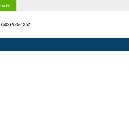
imate
(602) 935-1252
 AZ