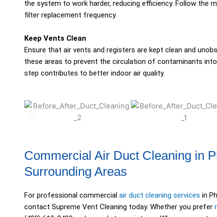
the system to work harder, reducing efficiency. Follow the
filter replacement frequency.
Keep Vents Clean
Ensure that air vents and registers are kept clean and unob
these areas to prevent the circulation of contaminants into
step contributes to better indoor air quality.
Commercial Air Duct Cleaning in 
Surrounding Areas
For professional commercial
air duct cleaning services
in Ph
contact Supreme Vent Cleaning today. Whether you prefer