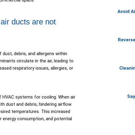
commercial space.
Avoid A
r ducts are not
Reverse
 dust, debris, and allergens within
nants circulate in the air, leading to
ased respiratory issues, allergies, or
Cleani
Say
f HVAC systems for cooling. When air
h dust and debris, hindering airflow
sired temperatures. This increased
er energy consumption, and potential