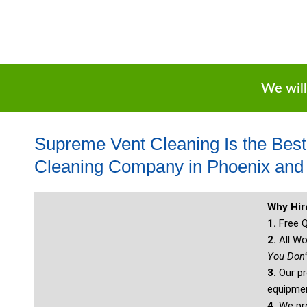
We will
Supreme Vent Cleaning Is the Bes
Cleaning Company in Phoenix and 
Why Hi
1.
Free Q
2.
All Wo
You Don’
3.
Our pr
equipmen
4.
We pro