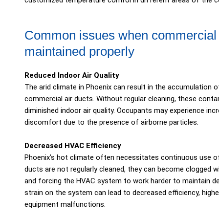
customized temperature control in different areas of the 
Common issues when commercial ai
maintained properly
Reduced Indoor Air Quality
The arid climate in Phoenix can result in the accumulation of
commercial air ducts. Without regular cleaning, these contami
diminished indoor air quality. Occupants may experience incre
discomfort due to the presence of airborne particles.
Decreased HVAC Efficiency
Phoenix’s hot climate often necessitates continuous use o
ducts are not regularly cleaned, they can become clogged wit
and forcing the HVAC system to work harder to maintain de
strain on the system can lead to decreased efficiency, high
equipment malfunctions.