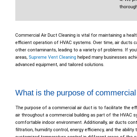
thorough
Commercial Air Duct Cleaning is vital for maintaining a hea
efficient operation of HVAC systems. Over time, air ducts c
other contaminants, leading to a variety of problems. If you
areas,
Supreme Vent Cleaning
helped many businesses achie
advanced equipment, and tailored solutions.
What is the purpose of commercial 
The purpose of a commercial air duct is to facilitate the eff
air throughout a commercial building as part of the HVAC s
comfortable indoor environment. Additionally, air ducts contr
filtration, humidity control, energy efficiency, and the abili