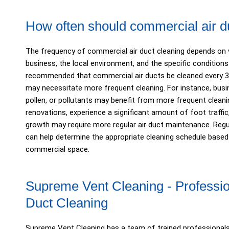
How often should commercial air d
The frequency of commercial air duct cleaning depends on v
business, the local environment, and the specific conditions of
recommended that commercial air ducts be cleaned every 3 
may necessitate more frequent cleaning. For instance, busin
pollen, or pollutants may benefit from more frequent cleanin
renovations, experience a significant amount of foot traffic
growth may require more regular air duct maintenance. Reg
can help determine the appropriate cleaning schedule base
commercial space.
Supreme Vent Cleaning - Professi
Duct Cleaning
Supreme Vent Cleaning has a team of trained professional