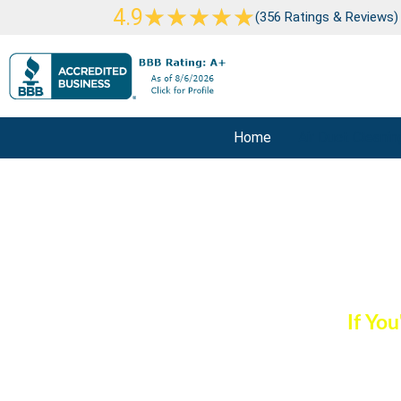
Skip
Rated
★
★
★
★
★
4.9
(356 Ratings & Reviews)
to
5
content
out
of
5
Home
Air Duct Cleanin
Commercial Ai
If Yo