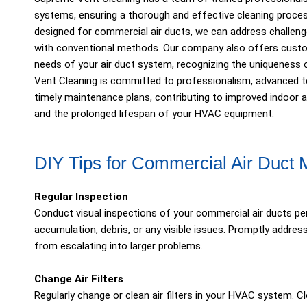
systems, ensuring a thorough and effective cleaning proces
designed for commercial air ducts, we can address challenge
with conventional methods. Our company also offers custom
needs of your air duct system, recognizing the uniquenes
Vent Cleaning is committed to professionalism, advanced tec
timely maintenance plans, contributing to improved indoor ai
and the prolonged lifespan of your HVAC equipment.
DIY Tips for Commercial Air Duct
Regular Inspection
Conduct visual inspections of your commercial air ducts peri
accumulation, debris, or any visible issues. Promptly addr
from escalating into larger problems.
Change Air Filters
Regularly change or clean air filters in your HVAC system. Cl