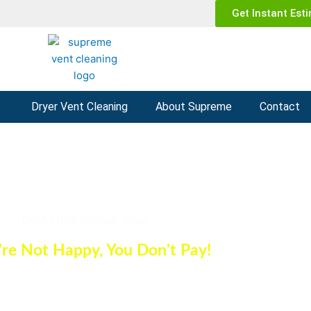
Get Instant Est
g
Dryer Vent Cleaning
About Supreme
Contact
r Duct Cleaning Phoenix
Get A FREE estimate today
u're Not Happy, You Don't Pay!
(602) 935-1252