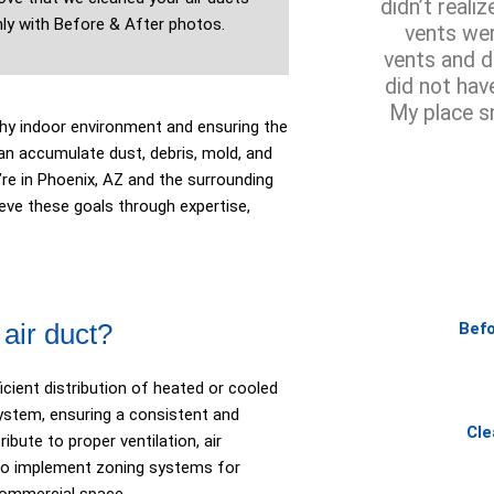
didn’t reali
ly with Before & After photos.
vents wer
vents and d
did not hav
My place s
lthy indoor environment and ensuring the
an accumulate dust, debris, mold, and
’re in Phoenix, AZ and the surrounding
ve these goals through expertise,
air duct?
Befo
icient distribution of heated or cooled
ystem, ensuring a consistent and
Cle
ibute to proper ventilation, air
ty to implement zoning systems for