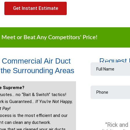
Get Instant Estimate
 Meet or Beat Any Competitors' Price!
t Commercial Air Duct
Request
the Surrounding Areas
re Supreme?
uotes… no “Bait & Switch” tactics!
rk is Guaranteed…
If You’re Not Happy,
t Pay!
ocess is the most efficient and our
t can clean any ductwork.
"Rick and 
ve that we cleaned your air ducts