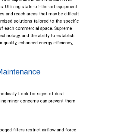
s. Utilizing state-of-the-art equipment
s and reach areas that may be difficult
ized solutions tailored to the specific
s of each commercial space. Supreme
hnology, and the ability to establish
r quality, enhanced energy efficiency,
 Maintenance
odically. Look for signs of dust
essing minor concerns can prevent them
ogged filters restrict airflow and force