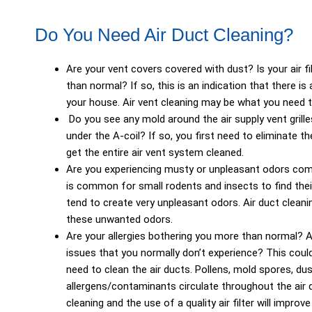
Do You Need Air Duct Cleaning?
Are your vent covers covered with dust? Is your air fi
than normal? If so, this is an indication that there i
your house. Air vent cleaning may be what you need to
Do you see any mold around the air supply vent grill
under the A-coil? If so, you first need to eliminate t
get the entire air vent system cleaned.
Are you experiencing musty or unpleasant odors comi
is common for small rodents and insects to find their
tend to create very unpleasant odors. Air duct cleani
these unwanted odors.
Are your allergies bothering you more than normal? A
issues that you normally don’t experience? This could
need to clean the air ducts. Pollens, mold spores, dus
allergens/contaminants circulate throughout the air
cleaning and the use of a quality air filter will improve 