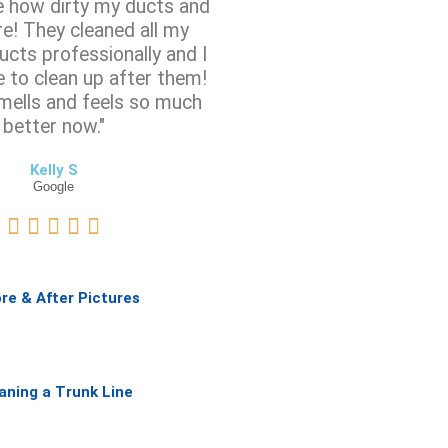
ze how dirty my ducts and
e! They cleaned all my
ucts professionally and I
e to clean up after them!
mells and feels so much
better now."
Kelly S
Google
R





a
t
e
re & After Pictures
d
5
o
u
aning a Trunk Line
t
o