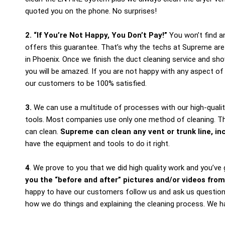
quoted you on the phone. No surprises!
2. “If You’re Not Happy, You Don’t Pay!”
You won’t find a
offers this guarantee. That’s why the techs at Supreme are
in Phoenix. Once we finish the duct cleaning service and sh
you will be amazed. If you are not happy with any aspect o
our customers to be 100% satisfied.
3.
We can use a multitude of processes with our high-qualit
tools. Most companies use only one method of cleaning. Th
can clean.
Supreme can clean any vent or trunk line, inc
have the equipment and tools to do it right.
4
. We prove to you that we did high quality work and you’v
you the “before and after” pictures and/or videos
from
happy to have our customers follow us and ask us questio
how we do things and explaining the cleaning process. We ha