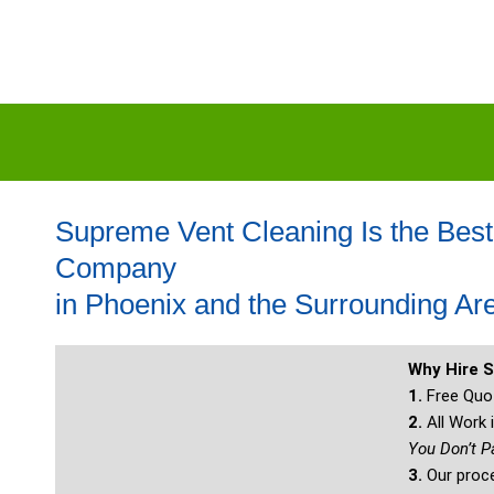
Supreme Vent Cleaning Is the Best
Company
in Phoenix and the Surrounding Ar
Why Hire 
1.
Free Quot
2.
All Work
You Don’t P
3.
Our proce