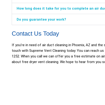
How long does it take for you to complete an air du
Do you guarantee your work?
Contact Us Today
If you’re in need of air duct cleaning in Phoenix, AZ and the
touch with Supreme Vent Cleaning today. You can reach us
1252. When you call we can offer you a free estimate on air
about free dryer vent cleaning. We hope to hear from you s