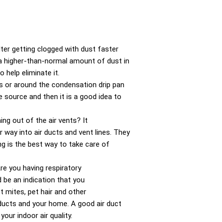
lter getting clogged with dust faster
s a higher-than-normal amount of dust in
 help eliminate it.
es or around the condensation drip pan
he source and then it is a good idea to
ng out of the air vents? It
 way into air ducts and vent lines. They
ng is the best way to take care of
re you having respiratory
 be an indication that you
t mites, pet hair and other
 ducts and your home. A good air duct
your indoor air quality.