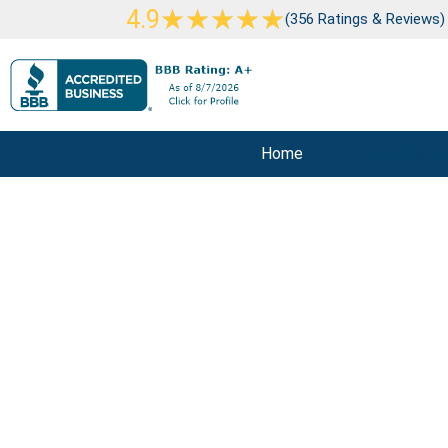
Skip
Rated
★
★
★
★
★
4.9
(356 Ratings & Reviews)
to
5
content
out
of
5
Home
Air Duct Cleanin
Air Duc