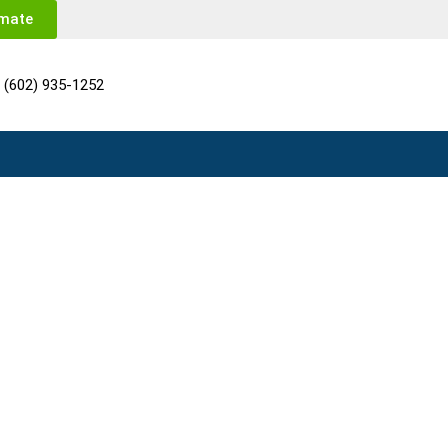
imate
(602) 935-1252