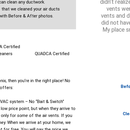
didn’t reali
an clean any ductwork.
vents wer
that we cleaned your air ducts
vents and d
with Before & After photos.
did not hav
My place s
 Certified
eaners​
QUADCA Certified
ix, then you’re in the right place! No
Befo
offers:
HVAC system – No “Bait & Switch”
low price point, but when they arrive to
Cle
 only for
some
of the air vents. If you
oney. When we arrive at your home, we
 for free. You will pay the price we