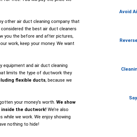
Avoid A
ny other air duct cleaning company that
 considered the best air duct cleaners
ow you the before and after pictures,
Reverse
f our work, keep your money. We want
y equipment and air duct cleaning
Cleani
at limits the type of ductwork they
luding flexible ducts
, because we
Say
e gotten your money’s worth.
We show
 inside the ductwork!
We’re also
ns while we work. We enjoy showing
ve nothing to hide!