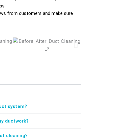
ss.
eviews from customers and make sure
duct system?
my ductwork?
uct cleaning?