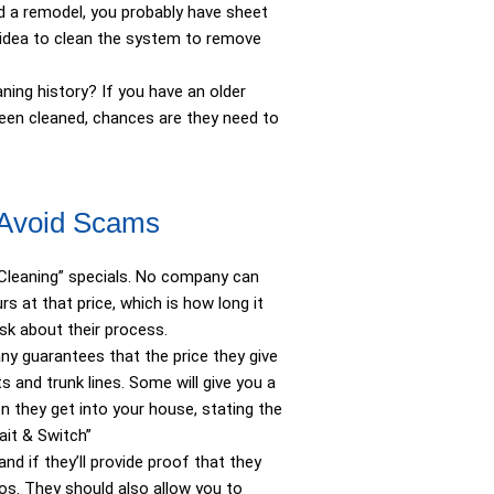
d a remodel, you probably have sheet
d idea to clean the system to remove
ing history? If you have an older
been cleaned, chances are they need to
 Avoid Scams
 Cleaning” specials. No company can
s at that price, which is how long it
sk about their process.
ny guarantees that the price they give
s and trunk lines. Some will give you a
n they get into your house, stating the
“Bait & Switch”
d if they’ll provide proof that they
eos. They should also allow you to