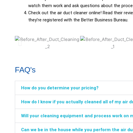
watch them work and ask questions about the proce
Check out the air duct cleaner online! Read their r
they’re registered with the Better Business Bureau.
FAQ's
How do you determine your pricing?
How do I know if you actually cleaned all of my air 
Will your cleaning equipment and process work on 
Can we be in the house while you perform the air d