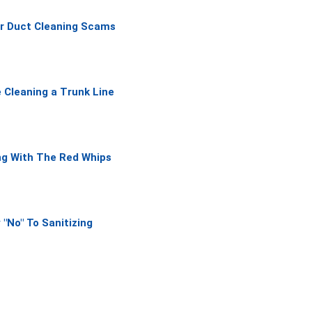
f
ir Duct Cleaning Scams
5
 Cleaning a Trunk Line
ng With The Red Whips
 "No" To Sanitizing