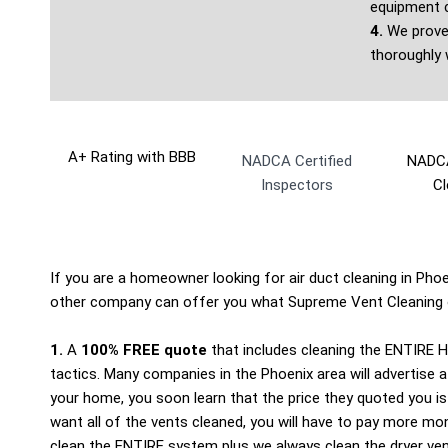
equipment c
4.
We prove 
thoroughly 
A+ Rating with BBB
NADCA Certified
NADCA
Inspectors
Cl
If you are a homeowner looking for air duct cleaning in Phoen
other company can offer you what Supreme Vent Cleaning 
1.
A
100% FREE quote
that includes cleaning the ENTIRE 
tactics. Many companies in the Phoenix area will advertise a 
your home, you soon learn that the price they quoted you is
want all of the vents cleaned, you will have to pay more m
clean the ENTIRE system plus we always clean the dryer vent