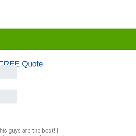
 FREE Quote
his guys are the best! I