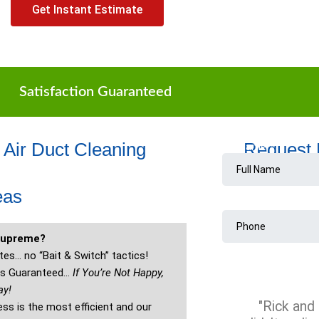
Get Instant Estimate
Satisfaction Guaranteed
 Air Duct Cleaning
Request
eas
Supreme?
es… no “Bait & Switch” tactics!
 is Guaranteed…
If You’re Not Happy,
ay!
"Rick and 
ss is the most efficient and our