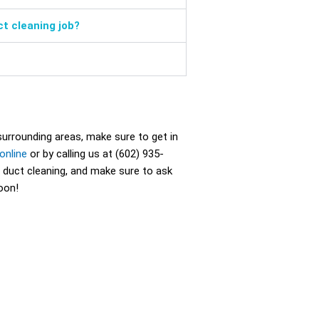
ct cleaning job?
 surrounding areas, make sure to get in
online
or by calling us at (602) 935-
 duct cleaning, and make sure to ask
oon!