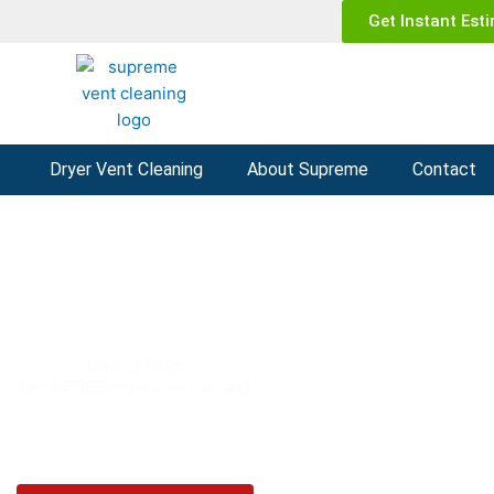
Get Instant Est
g
Dryer Vent Cleaning
About Supreme
Contact
t Cleaning Phoenix AZ
Limited Time:
Get A FREE dryer vent cleaning
(602) 935-1252