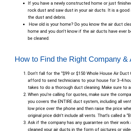
If you have a newly constructed home or just finishe
rock dust and saw dust in your air ducts. It is a goo
the dust and debris.
How old is your home? Do you know the air duct clean
home and you don’t know if the air ducts have ever 
be cleaned.
How to Find the Right Company &
Don’t fall for the “$99 or $150 Whole House Air Duct
afford to send technicians to your house for 3-4 hour
takes to do a thorough duct cleaning. Make sure to a
When you’re calling for quotes, make sure the compa
you covers the ENTIRE duct system, including all vent
low price over the phone and then raise the price whe
original price didn’t include all vents. That’s called a 
Ask if the company has any guarantee on their work an
cleaned your air ducts in the form of pictures or vid