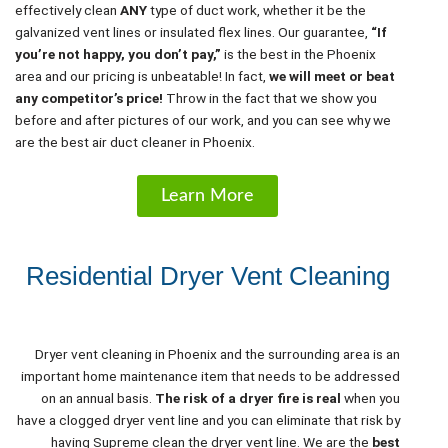
effectively clean
ANY
type of duct work, whether it be the
galvanized vent lines or insulated flex lines. Our guarantee,
“If
you’re not happy, you don’t pay,”
is the best in the Phoenix
area and our pricing is unbeatable! In fact,
we will meet or beat
any competitor’s price!
Throw in the fact that we show you
before and after pictures of our work, and you can see why we
are the best air duct cleaner in Phoenix.
Learn More
Residential Dryer Vent Cleaning
Dryer vent cleaning in Phoenix and the surrounding area is an
important home maintenance item that needs to be addressed
on an annual basis.
The risk of a dryer fire is real
when you
have a clogged dryer vent line and you can eliminate that risk by
having Supreme clean the dryer vent line. We are the
best