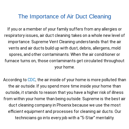
The Importance of Air Duct Cleaning
If you or a member of your family suffers from any allergies or
respiratory issues, air duct cleaning takes on a whole new level of
importance. Supreme Vent Cleaning understands that the air
vents and air ducts build up with dust, debris, allergens, mold
spores, and other contaminants. When the air conditioner or
furnace turns on, those contaminants get circulated throughout
your home.
According to
CDC
, the air inside of your home is more polluted than
the air outside. If you spend more time inside your home than
outside, it stands to reason that you have a higher risk of illness
from within your home than being outside. Supreme is the best air
duct cleaning company in Phoenix because we use the most
efficient equipment and processes for cleaning air ducts. Our
technicians go into every job with a “5-Star” mentality.