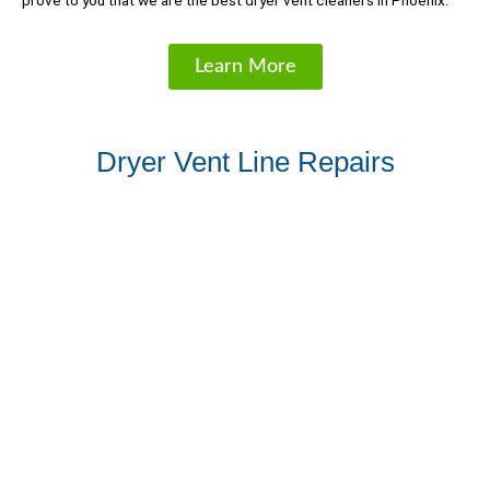
prove to you that we are the best dryer vent cleaners in Phoenix.
Learn More
Dryer Vent Line Repairs