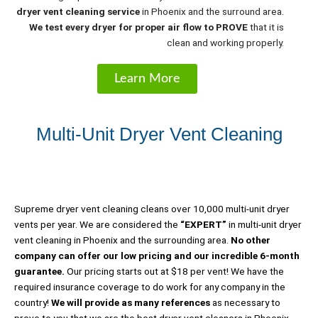
dryer vent cleaning service
in Phoenix and the surround area.
We test every dryer for proper air flow to
PROVE
that it is
clean and working properly.
Learn More
Multi-Unit Dryer Vent Cleaning
Supreme dryer vent cleaning cleans over 10,000 multi-unit dryer
vents per year. We are considered the
“EXPERT”
in multi-unit dryer
vent cleaning in Phoenix and the surrounding area.
No other
company can offer our low pricing and our incredible 6-month
guarantee.
Our pricing starts out at $18 per vent! We have the
required insurance coverage to do work for any company in the
country!
We will provide as many references
as necessary to