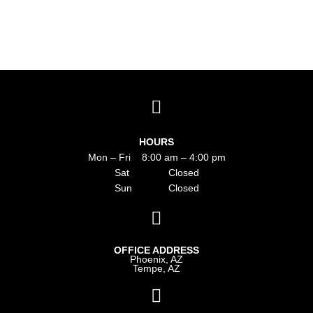
HOURS
Mon – Fri 8:00 am – 4:00 pm
Sat Closed
Sun Closed
OFFICE ADDRESS
Phoenix, AZ
Tempe, AZ