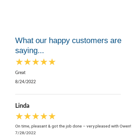
What our happy customers are
saying...
R
★
★
★
★
★
a
t
Great
e
8/24/2022
d
5
o
Linda
u
t
R
★
★
★
★
★
o
a
f
On time, pleasant & got the job done – very pleased with Owen!
t
5
7/28/2022
e