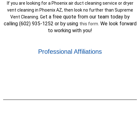
If you are looking for a Phoenix air duct cleaning service or dryer
vent cleaning in Phoenix AZ, then look no further than Supreme
t a free quote from our team today by
Vent Cleaning. Ge
calling (602) 935-1252 or by using
We look forward
this form
.
to working with you!
Professional Affiliations