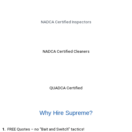
NADCA Certified Inspectors
NADCA Certified Cleaners​
QUADCA Certified
Why Hire Supreme?
1.
FREE Quotes – no “Bait and Switch” tactics!