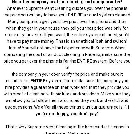
No other company beats our pricing and our guarantee!
Whatever Supreme Vent Cleaning quotes you over the phone is
the price you will pay to have your
ENTIRE
air duct system cleaned.
Many companies give you a low price over the phone and then
when they get in your house they tell you that price was only for
some of your vents. If you want the entire system cleaned, you’d
have to pay more money. That is an unethical “bait and switch”
tactic! You will not have that experience with Supreme. When
comparing the cost of air duct cleaning in Phoenix, make sure the
price you get over the phone is for the
ENTIRE
system. Before you
let
the company in your door, verify the price and make sure it
includes the
ENTIRE
system. Then make sure the company you
hire provides a guarantee on their work and that they provide you
with proof of cleaning with pictures and/or videos. Make sure they
will allow you to follow them around as they work and watch and
ask questions. We offer all these things plus our guarantee is,
“If
you’re not happy, you don’t pay.”
That’s why Supreme Vent Cleaning is the best air duct cleaner in
the Phoenix Metro area.