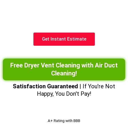
cleaner air.
(602) 935-1252
Get Instant Estimate
Free Dryer Vent Cleaning with Air Duct
Cleaning!
Satisfaction Guaranteed
| If You're Not
Happy, You Don't Pay!
A+ Rating with BBB