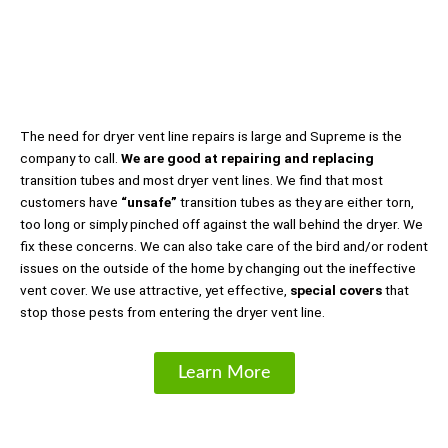
The need for dryer vent line repairs is large and Supreme is the
company to call.
We are good at repairing and replacing
transition tubes and most dryer vent lines. We find that most
customers have
“unsafe”
transition tubes as they are either torn,
too long or simply pinched off against the wall behind the dryer. We
fix these concerns. We can also take care of the bird and/or rodent
issues on the outside of the home by changing out the ineffective
vent cover. We use attractive, yet effective,
special covers
that
stop those pests from entering the dryer vent line.
Learn More