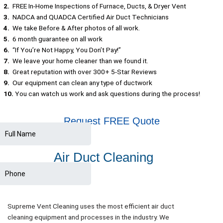
2.
FREE In-Home Inspections of Furnace, Ducts, & Dryer Vent
3.
NADCA and QUADCA Certified Air Duct Technicians
4.
We take Before & After photos of all work.
5.
6 month guarantee on all work
6.
“If You’re Not Happy, You Don’t Pay!”
7.
We leave your home cleaner than we found it.
8.
Great reputation with over 300+ 5-Star Reviews
9.
Our equipment can clean any type of ductwork
10.
You can watch us work and ask questions during the process!
Request FREE Quote
Air Duct Cleaning
Supreme Vent Cleaning uses the most efficient air duct
cleaning equipment and processes in the industry. We