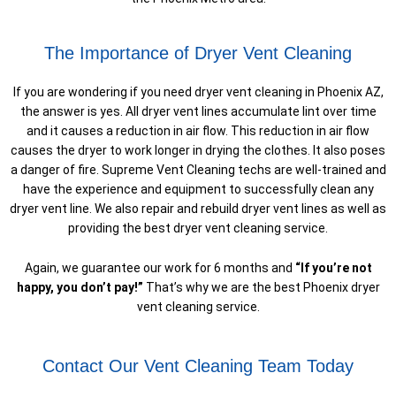
The Importance of Dryer Vent Cleaning
If you are wondering if you need dryer vent cleaning in Phoenix AZ,
the answer is yes. All dryer vent lines accumulate lint over time
and it causes a reduction in air flow. This reduction in air flow
causes the dryer to work longer in drying the clothes. It also poses
a danger of fire. Supreme Vent Cleaning techs are well-trained and
have the experience and equipment to successfully clean any
dryer vent line. We also repair and rebuild dryer vent lines as well as
providing the best dryer vent cleaning service.
Again, we guarantee our work for 6 months and
“If you’re not
happy, you don’t pay!”
That’s why we are the best Phoenix dryer
vent cleaning service.
Contact Our Vent Cleaning Team Today