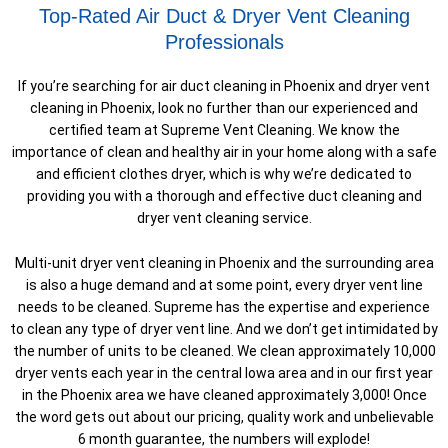
Top-Rated Air Duct & Dryer Vent Cleaning
Professionals
If you’re searching for air duct cleaning in Phoenix and dryer vent
cleaning in Phoenix, look no further than our experienced and
certified team at Supreme Vent Cleaning. We know the
importance of clean and healthy air in your home along with a safe
and efficient clothes dryer, which is why we’re dedicated to
providing you with a thorough and effective duct cleaning and
dryer vent cleaning service.
Multi-unit dryer vent cleaning in Phoenix and the surrounding area
is also a huge demand and at some point, every dryer vent line
needs to be cleaned. Supreme has the expertise and experience
to clean any type of dryer vent line. And we don’t get intimidated by
the number of units to be cleaned. We clean approximately 10,000
dryer vents each year in the central Iowa area and in our first year
in the Phoenix area we have cleaned approximately 3,000! Once
the word gets out about our pricing, quality work and unbelievable
6 month guarantee, the numbers will explode!