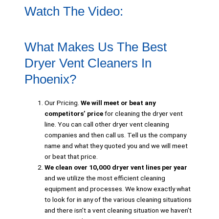
Watch The Video:
What Makes Us The Best
Dryer Vent Cleaners In
Phoenix?
Our Pricing.
We will meet or beat any
competitors’ price
for cleaning the dryer vent
line. You can call other dryer vent cleaning
companies and then call us. Tell us the company
name and what they quoted you and we will meet
or beat that price.
We clean over 10,000 dryer vent lines per year
and we utilize the most efficient cleaning
equipment and processes. We know exactly what
to look for in any of the various cleaning situations
and there isn’t a vent cleaning situation we haven’t