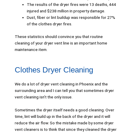
The results of the dryer fires were 13 deaths, 444
injured and $238 million in property damage.
Dust, fiber or lint buildup was responsible for 27%
of the clothes dryer fires.
These statistics should convince you that routine
cleaning of your dryer vent line is an important home
maintenance item.
Clothes Dryer Cleaning
We do a lot of dryer vent cleaning in Phoenix and the
surrounding area and I can tell you that sometimes dryer
vent cleaning isn’t the only issue.
Sometimes the dryer itself needs a good cleaning. Over
time, lint will build up in the back of the dryer and it will
reduce the air flow. So the mistake made by some dryer
vent cleaners is to think that since they cleaned the dryer