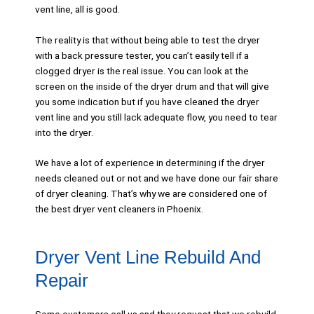
vent line, all is good.
The reality is that without being able to test the dryer
with a back pressure tester, you can’t easily tell if a
clogged dryer is the real issue. You can look at the
screen on the inside of the dryer drum and that will give
you some indication but if you have cleaned the dryer
vent line and you still lack adequate flow, you need to tear
into the dryer.
We have a lot of experience in determining if the dryer
needs cleaned out or not and we have done our fair share
of dryer cleaning. That’s why we are considered one of
the best dryer vent cleaners in Phoenix.
Dryer Vent Line Rebuild And
Repair