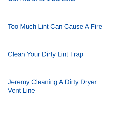
Too Much Lint Can Cause A Fire
Clean Your Dirty Lint Trap
Jeremy Cleaning A Dirty Dryer
Vent Line