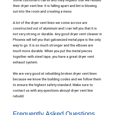
Some customers call us and they request that we rebuild
their dryer vent line. It is falling apart and lint is blowing
out into the room and creating a mess.
A lot of the dryer vent lines we come across are
constructed out of aluminum and I can tell you that it is
not very strong or durable. Any good dryer vent cleaner in
Phoenix will tell you that galvanized metal pipe is the only
way to go. It is so much stronger and the elbows are
much more durable. When you put the metal pieces
together with steel tape, you have a great dryer vent
exhaust system.
We are very good at rebuilding broken dryer vent lines
because we know the building codes and we follow them
to ensure the highest safety standard. Make sure to
contact us with any questions abouyt dryer vent line
rebuild.
Frequently Asked Questions