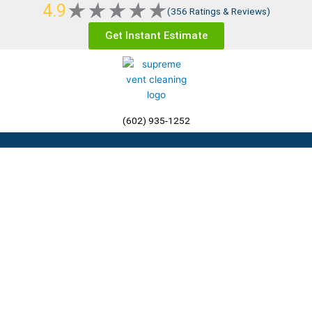
Rated
★
★
★
★
★
4.9
Skip
(356 Ratings & Reviews)
5
to
Get Instant Estimate
out
content
of
5
(602) 935-1252
Menu
Residential Dryer Vent
Cleaning Phoenix AZ, The
Valley, &