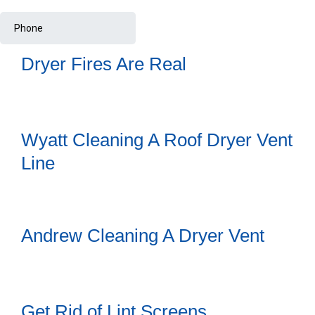
Dryer Fires Are Real
Wyatt Cleaning A Roof Dryer Vent
Line
Andrew Cleaning A Dryer Vent
Get Rid of Lint Screens