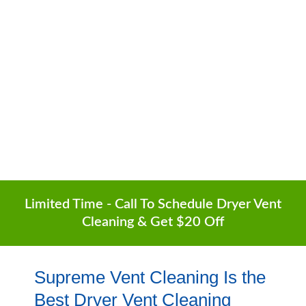
Surrounding Areas
6-Month Guarantee | Lowest Prices | Free
Quotes
(602) 935-1252
Limited Time - Call To Schedule Dryer Vent
Cleaning & Get $20 Off
Supreme Vent Cleaning Is the
Best Dryer Vent Cleaning