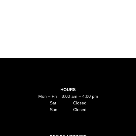
HOURS
Mon – Fri 8:00 am – 4:00 pm
Sat Closed
Sun Closed