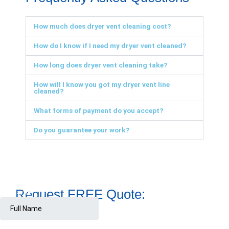
How much does dryer vent cleaning cost?
How do I know if I need my dryer vent cleaned?
How long does dryer vent cleaning take?
How will I know you got my dryer vent line
cleaned?
What forms of payment do you accept?
Do you guarantee your work?
Request FREE Quote: