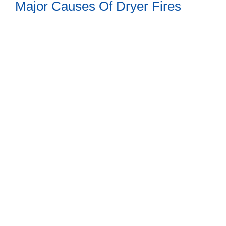
Major Causes Of Dryer Fires