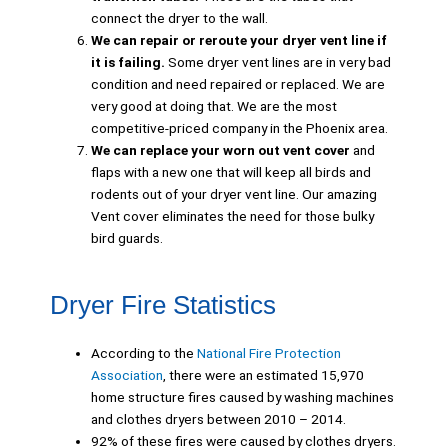
connect the dryer to the wall.
We can repair or reroute your dryer vent line if
it is failing.
Some dryer vent lines are in very bad
condition and need repaired or replaced. We are
very good at doing that. We are the most
competitive-priced company in the Phoenix area.
We can replace your worn out vent cover
and
flaps with a new one that will keep all birds and
rodents out of your dryer vent line. Our amazing
Vent cover eliminates the need for those bulky
bird guards.
Dryer Fire Statistics
According to the
National Fire Protection
Association
, there were an estimated 15,970
home structure fires caused by washing machines
and clothes dryers between 2010 – 2014.
92% of these fires were caused by clothes dryers.