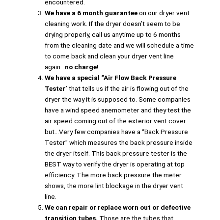
encountered.
We have a 6 month guarantee
on our dryer vent
cleaning work. If the dryer doesn’t seem to be
drying properly, call us anytime up to 6 months
from the cleaning date and we will schedule a time
to come back and clean your dryer vent line
again…
no charge!
We have a special “Air Flow Back Pressure
Tester’
that tells us if the air is flowing out of the
dryer the way it is supposed to. Some companies
have a wind speed anemometer and they test the
air speed coming out of the exterior vent cover
but…Very few companies have a “Back Pressure
Tester” which measures the back pressure inside
the dryer itself. This back pressure tester is the
BEST way to verify the dryer is operating at top
efficiency. The more back pressure the meter
shows, the more lint blockage in the dryer vent
line.
We can repair or replace worn out or defective
transition tubes.
Those are the tubes that