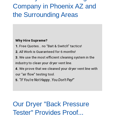
Company in Phoenix AZ and
the Surrounding Areas
Why Hire Supreme?
1.
Free Quotes… no “Bait & Switch” tactics!
2.
All Work is Guaranteed for 6 months!
3.
We use the most efficient cleaning system in the
industry to clean your dryer vent line.
4.
We prove that we cleaned your dryer vent line with
our “air flow” testing tool.
5.
“If You’re Not Happy…You Don’t Pay!”
Our Dryer "Back Pressure
Tester" Provides Proof...