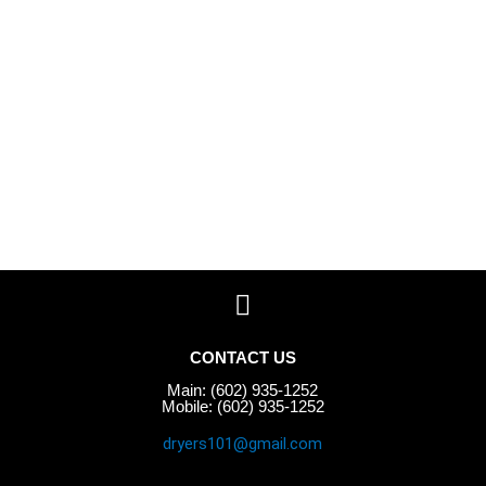
CONTACT US
Main: (602) 935-1252
Mobile: (602) 935-1252
dryers101@gmail.com