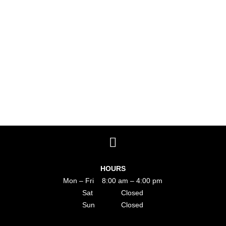
HOURS
Mon – Fri 8:00 am – 4:00 pm
Sat Closed
Sun Closed