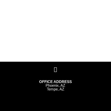
OFFICE ADDRESS
Phoenix, AZ
Tempe, AZ