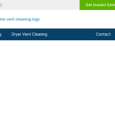
)
Get Instant Est
g
Dryer Vent Cleaning
About Supreme
Contact