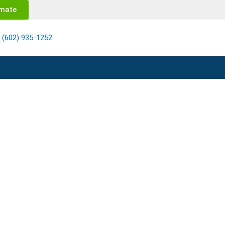
imate
(602) 935-1252