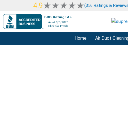
Skip
Rated
★
★
★
★
★
4.9
(356 Ratings & Reviews
to
5
content
out
of
5
Home
Air Duct Cleanin