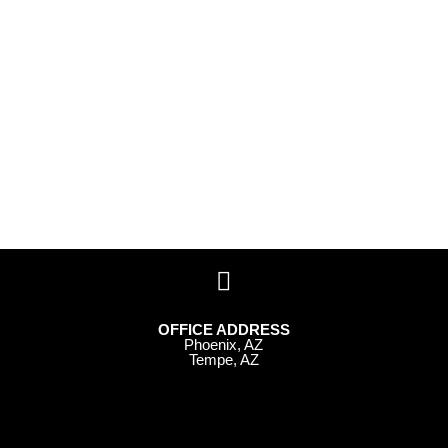
OFFICE ADDRESS
Phoenix, AZ
Tempe, AZ