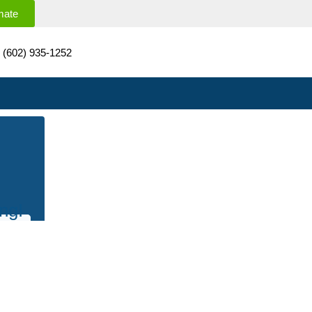
mate
(602) 935-1252
ng!