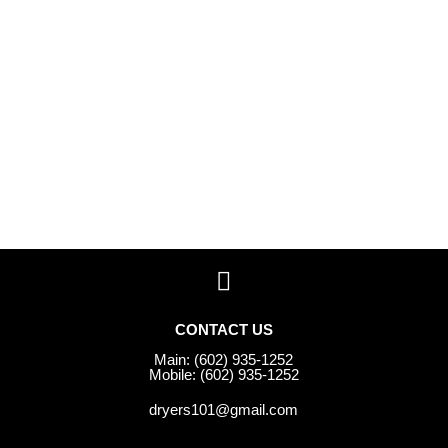
CONTACT US
Main: (602) 935-1252
Mobile: (602) 935-1252
dryers101@gmail.com