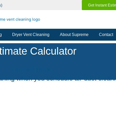
s)
Get Instant Esti
g
Dryer Vent Cleaning
About Supreme
Contact
Limited Time:
ning when you schedule air duct cleani