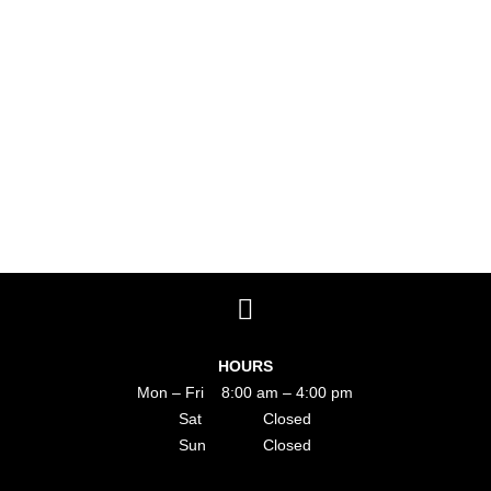
HOURS
Mon – Fri 8:00 am – 4:00 pm
Sat Closed
Sun Closed