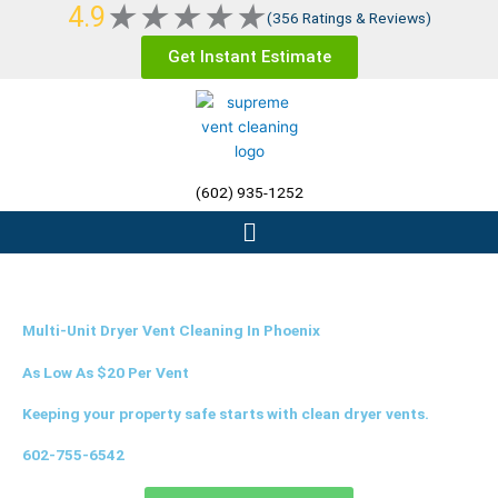
Rated
★
★
★
★
★
4.9
Skip
(356 Ratings & Reviews)
5
to
Get Instant Estimate
out
content
of
5
(602) 935-1252
Menu
Multi-Unit Dryer Vent Cleaning In Phoenix
As Low As $20 Per Vent
Keeping your property safe starts with clean dryer vents.
602-755-6542