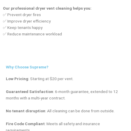
Our professional dryer vent cleaning helps you:
✅ Prevent dryer fires
✅ Improve dryer efficiency
✅ Keep tenants happy
✅ Reduce maintenance workload
Why Choose Supreme?
Low Pricing
:
Starting at $20 per vent.
Guaranteed Satisfaction
:
6-month guarantee, extended to 12
months with a multi-year contract.
No tenant disruption
:
All cleaning can be done from outside.
Fire Code Compliant
:
Meets all safety and insurance
requirements.