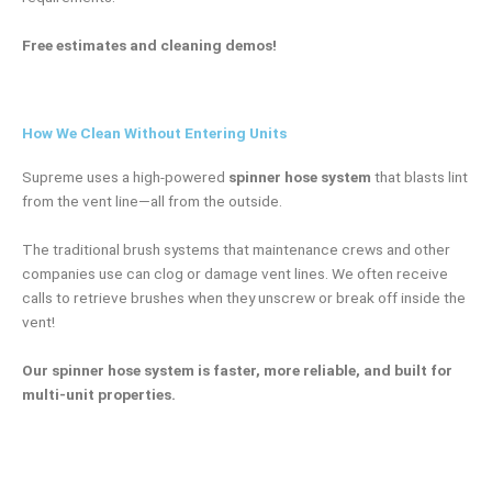
Free estimates and cleaning demos!
How We Clean Without Entering Units
Supreme uses a high-powered
spinner hose system
that blasts lint
from the vent line—all from the outside.
The traditional brush systems that maintenance crews and other
companies use can clog or damage vent lines. We often receive
calls to retrieve brushes when they unscrew or break off inside the
vent!
Our spinner hose system is faster, more reliable, and built for
multi-unit properties.