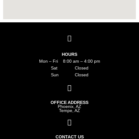
HOURS
Mon – Fri 8:00 am – 4:00 pm
Sat Closed
Sun Closed
OFFICE ADDRESS
Phoenix, AZ
Tempe, AZ
CONTACT US