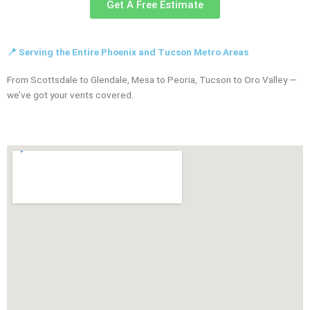
Get A Free Estimate
📍 Serving the Entire Phoenix and Tucson Metro Areas
From Scottsdale to Glendale, Mesa to Peoria, Tucson to Oro Valley —
we’ve got your vents covered.