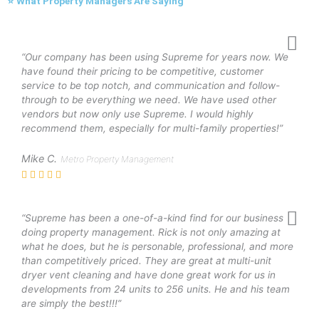
⭐ What Property Managers Are Saying
“Our company has been using Supreme for years now. We
have found their pricing to be competitive, customer
service to be top notch, and communication and follow-
through to be everything we need. We have used other
vendors but now only use Supreme. I would highly
recommend them, especially for multi-family properties!”
Mike C.
Metro Property Management
“Supreme has been a one-of-a-kind find for our business
doing property management. Rick is not only amazing at
what he does, but he is personable, professional, and more
than competitively priced. They are great at multi-unit
dryer vent cleaning and have done great work for us in
developments from 24 units to 256 units. He and his team
are simply the best!!!”