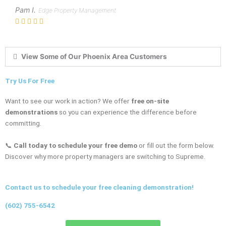
Pam I.
Edge Property Management
View Some of Our Phoenix Area Customers
Try Us For Free
Want to see our work in action? We offer
free on-site
demonstrations
so you can experience the difference before
committing.
📞
Call today to schedule your free demo
or fill out the form below.
Discover why more property managers are switching to Supreme.
Contact us to schedule your free cleaning demonstration!
(602) 755-6542