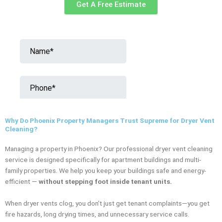
Get A Free Estimate
Why Do Phoenix Property Managers Trust Supreme for Dryer Vent
Cleaning?
Managing a property in Phoenix? Our professional dryer vent cleaning
service is designed specifically for apartment buildings and multi-
family properties. We help you keep your buildings safe and energy-
efficient —
without stepping foot inside tenant units.
When dryer vents clog, you don’t just get tenant complaints—you get
fire hazards, long drying times, and unnecessary service calls.