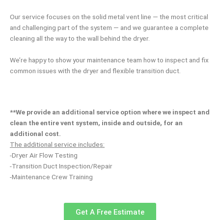
Our service focuses on the solid metal vent line — the most critical
and challenging part of the system — and we guarantee a complete
cleaning all the way to the wall behind the dryer.
We’re happy to show your maintenance team how to inspect and fix
common issues with the dryer and flexible transition duct.
**We provide an additional service option where we inspect and
clean the entire vent system, inside and outside, for an
additional cost.
The additional service includes:
-Dryer Air Flow Testing
-Transition Duct Inspection/Repair
-Maintenance Crew Training
Get A Free Estimate