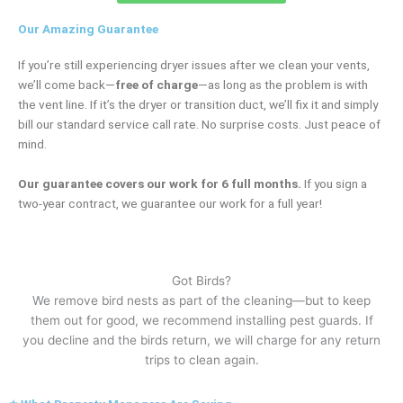
Our Amazing Guarantee
If you’re still experiencing dryer issues after we clean your vents,
we’ll come back—
free of charge
—as long as the problem is with
the vent line. If it’s the dryer or transition duct, we’ll fix it and simply
bill our standard service call rate. No surprise costs. Just peace of
mind.
Our guarantee covers our work for 6 full months.
If you sign a
two-year contract, we guarantee our work for a full year!
Got Birds?
We remove bird nests as part of the cleaning—but to keep
them out for good, we recommend installing pest guards. If
you decline and the birds return, we will charge for any return
trips to clean again.