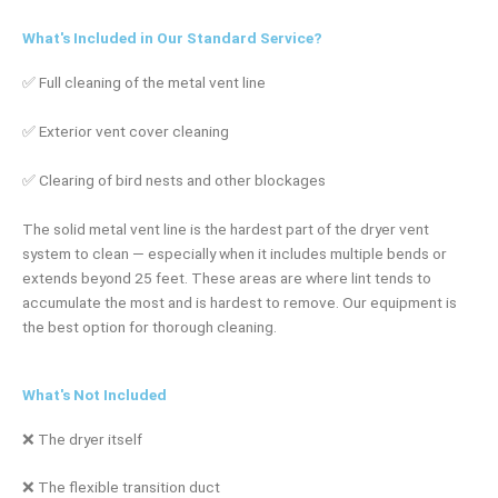
What's Included in Our Standard Service?
✅ Full cleaning of the metal vent line
✅ Exterior vent cover cleaning
✅ Clearing of bird nests and other blockages
The solid metal vent line is the hardest part of the dryer vent
system to clean — especially when it includes multiple bends or
extends beyond 25 feet. These areas are where lint tends to
accumulate the most and is hardest to remove. Our equipment is
the best option for thorough cleaning.
What's Not Included
❌ The dryer itself
❌ The flexible transition duct