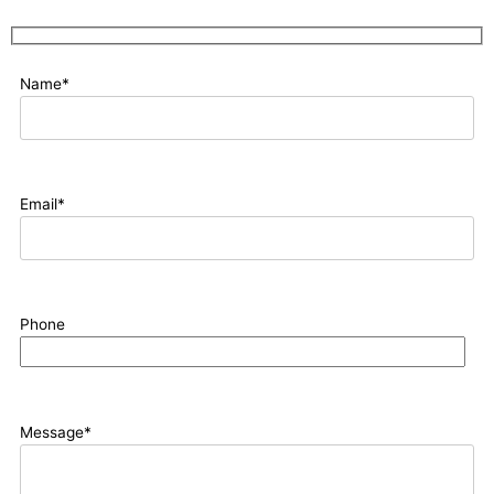
Name*
Email*
Phone
Message*