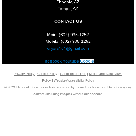
Phoenix, AZ
Tempe, AZ
CONTACT US
Main: (602) 935-1252
Mobile: (602) 935-1252
dryers101@gmail.com
Facebook
Youtube
Google
Privacy Policy
|
Cookie Policy
|
Conditions of Use
|
Notice and Take Down
Policy
|
Website Accessibility Policy
©
2023
The content on this website is owned by us and our licensors. Do not copy any
content (including images) without our consent.