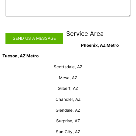
Service Area
Phoenix, AZ Metro
Tucson, AZ Metro
Scottsdale, AZ
Mesa, AZ
Gilbert, AZ
Chandler, AZ
Glendale, AZ
Surprise, AZ
Sun City, AZ