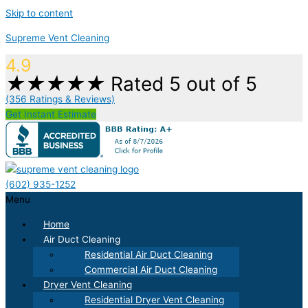
Skip to content
Supreme Vent Cleaning
4.9
★
★
★
★
★
Rated 5 out of 5
(356 Ratings & Reviews)
Get Instant Estimate
(602) 935-1252
Menu
Home
Air Duct Cleaning
Residential Air Duct Cleaning
Commercial Air Duct Cleaning
Dryer Vent Cleaning
Residential Dryer Vent Cleaning