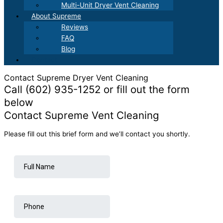
Multi-Unit Dryer Vent Cleaning
About Supreme
Reviews
FAQ
Blog
Contact
Contact Supreme Dryer Vent Cleaning
Call (602) 935-1252 or fill out the form
below
Contact Supreme Vent Cleaning
Please fill out this brief form and we’ll contact you shortly.