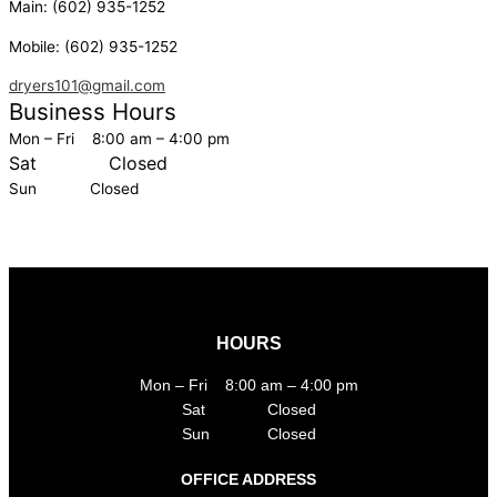
Main:
(602) 935-1252
Mobile:
(602) 935-1252
dryers101@gmail.com
Business Hours
Mon – Fri 8:00 am – 4:00 pm
Sat
Closed
Sun Closed
HOURS
Mon – Fri 8:00 am – 4:00 pm
Sat Closed
Sun Closed
OFFICE ADDRESS