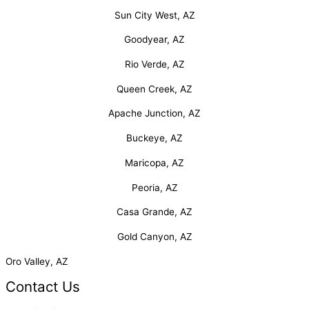
Sun City West, AZ
Goodyear, AZ
Rio Verde, AZ
Queen Creek, AZ
Apache Junction, AZ
Buckeye, AZ
Maricopa, AZ
Peoria, AZ
Casa Grande, AZ
Gold Canyon, AZ
Oro Valley, AZ
Contact Us