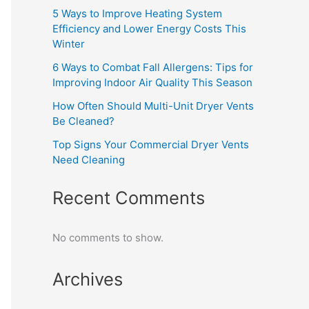
5 Ways to Improve Heating System
Efficiency and Lower Energy Costs This
Winter
6 Ways to Combat Fall Allergens: Tips for
Improving Indoor Air Quality This Season
How Often Should Multi-Unit Dryer Vents
Be Cleaned?
Top Signs Your Commercial Dryer Vents
Need Cleaning
Recent Comments
No comments to show.
Archives