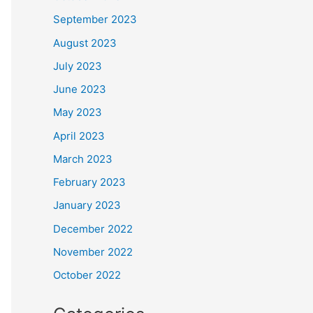
September 2023
August 2023
July 2023
June 2023
May 2023
April 2023
March 2023
February 2023
January 2023
December 2022
November 2022
October 2022