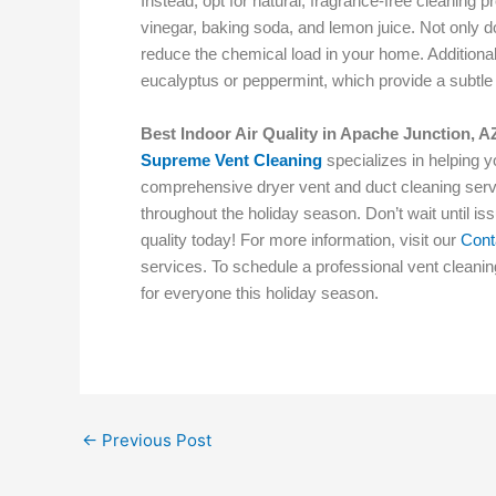
Instead, opt for natural, fragrance-free cleaning p
vinegar, baking soda, and lemon juice. Not only do
reduce the chemical load in your home. Additionally
eucalyptus or peppermint, which provide a subtle
Best Indoor Air Quality in Apache Junction, A
Supreme Vent Cleaning
specializes in helping 
comprehensive dryer vent and duct cleaning servi
throughout the holiday season. Don’t wait until i
quality today! For more information, visit our
Cont
services. To schedule a professional vent cleani
for everyone this holiday season.
←
Previous Post