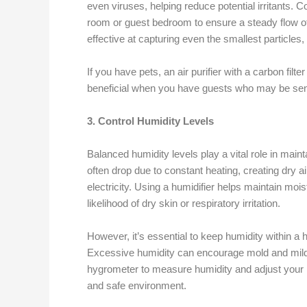
even viruses, helping reduce potential irritants. Co
room or guest bedroom to ensure a steady flow of c
effective at capturing even the smallest particles,
If you have pets, an air purifier with a carbon fil
beneficial when you have guests who may be sens
3. Control Humidity Levels
Balanced humidity levels play a vital role in maint
often drop due to constant heating, creating dry ai
electricity. Using a humidifier helps maintain mois
likelihood of dry skin or respiratory irritation.
However, it’s essential to keep humidity within 
Excessive humidity can encourage mold and mild
hygrometer to measure humidity and adjust your h
and safe environment.