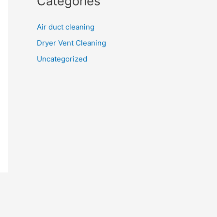
Categories
Air duct cleaning
Dryer Vent Cleaning
Uncategorized