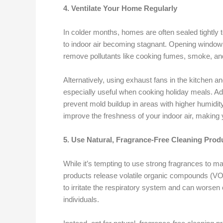
4. Ventilate Your Home Regularly
In colder months, homes are often sealed tightly t
to indoor air becoming stagnant. Opening window
remove pollutants like cooking fumes, smoke, an
Alternatively, using exhaust fans in the kitchen 
especially useful when cooking holiday meals. Add
prevent mold buildup in areas with higher humidit
improve the freshness of your indoor air, making
5. Use Natural, Fragrance-Free Cleaning Prod
While it’s tempting to use strong fragrances to 
products release volatile organic compounds (VOC
to irritate the respiratory system and can worsen 
individuals.