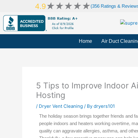
Skip
Rated
★
★
★
★
★
4.9
(356 Ratings & Review
to
5
content
out
of
5
Home
Air Duct Cleanin
5 Tips to Improve Indoor Ai
Hosting
/
Dryer Vent Cleaning
/ By
dryers101
The holiday season brings together friends and f
people indoors and heaters working overtime, maint
quality can aggravate allergies, asthma, and other