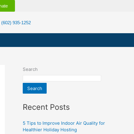
mate
(602) 935-1252
Search
Search
Recent Posts
5 Tips to Improve Indoor Air Quality for
Healthier Holiday Hosting