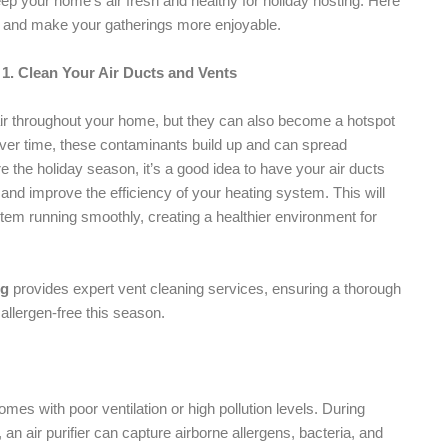
ep your home’s air fresh and healthy for holiday hosting. Here
ity and make your gatherings more enjoyable.
1. Clean Your Air Ducts and Vents
l air throughout your home, but they can also become a hotspot
 Over time, these contaminants build up and can spread
e the holiday season, it’s a good idea to have your air ducts
and improve the efficiency of your heating system. This will
tem running smoothly, creating a healthier environment for
ng
provides expert vent cleaning services, ensuring a thorough
allergen-free this season.
homes with poor ventilation or high pollution levels. During
n air purifier can capture airborne allergens, bacteria, and