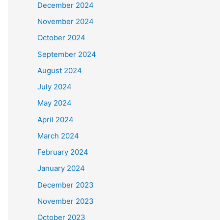
December 2024
November 2024
October 2024
September 2024
August 2024
July 2024
May 2024
April 2024
March 2024
February 2024
January 2024
December 2023
November 2023
October 2023