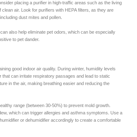
nsider placing a purifier in high-traffic areas such as the living
lean air. Look for purifiers with HEPA filters, as they are
 including dust mites and pollen.
ter can also help eliminate pet odors, which can be especially
itive to pet dander.
aining good indoor air quality. During winter, humidity levels
r that can irritate respiratory passages and lead to static
ture in the air, making breathing easier and reducing the
a healthy range (between 30-50%) to prevent mold growth.
ew, which can trigger allergies and asthma symptoms. Use a
umidifier or dehumidifier accordingly to create a comfortable