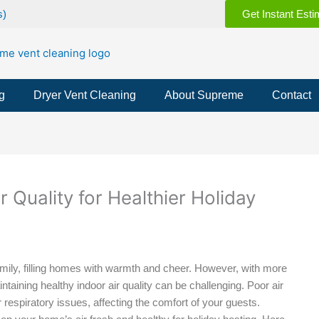
s)
Get Instant Esti
g
Dryer Vent Cleaning
About Supreme
Contact
r Quality for Healthier Holiday
amily, filling homes with warmth and cheer. However, with more
aining healthy indoor air quality can be challenging. Poor air
 respiratory issues, affecting the comfort of your guests.