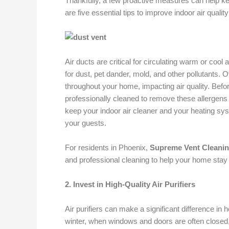
Thankfully, a few proactive measures can help ke
are five essential tips to improve indoor air qual
Air ducts are critical for circulating warm or coo
for dust, pet dander, mold, and other pollutants.
throughout your home, impacting air quality. Befor
professionally cleaned to remove these allergens 
keep your indoor air cleaner and your heating sys
your guests.
For residents in Phoenix,
Supreme Vent Cleani
and professional cleaning to help your home stay 
2. Invest in High-Quality Air Purifiers
Air purifiers can make a significant difference in 
winter, when windows and doors are often closed, a