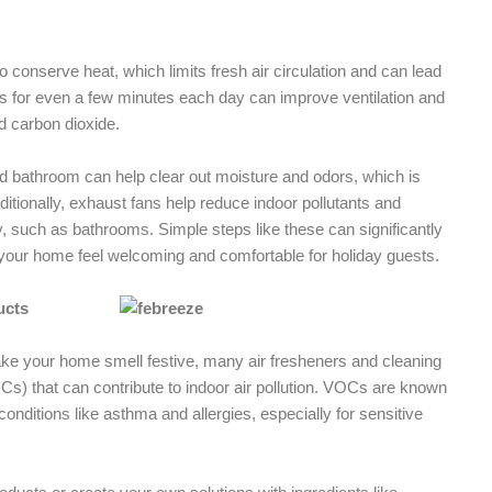
o conserve heat, which limits fresh air circulation and can lead
s for even a few minutes each day can improve ventilation and
d carbon dioxide.
and bathroom can help clear out moisture and odors, which is
itionally, exhaust fans help reduce indoor pollutants and
y, such as bathrooms. Simple steps like these can significantly
 your home feel welcoming and comfortable for holiday guests.
ucts
make your home smell festive, many air fresheners and cleaning
s) that can contribute to indoor air pollution. VOCs are known
conditions like asthma and allergies, especially for sensitive