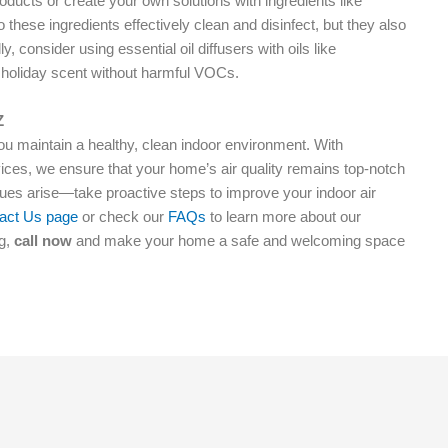
roducts or create your own solutions with ingredients like
 these ingredients effectively clean and disinfect, but they also
, consider using essential oil diffusers with oils like
 holiday scent without harmful VOCs.
Z
you maintain a healthy, clean indoor environment. With
ces, we ensure that your home’s air quality remains top-notch
ssues arise—take proactive steps to improve your indoor air
act Us page
or check our
FAQs
to learn more about our
ng,
call now
and make your home a safe and welcoming space