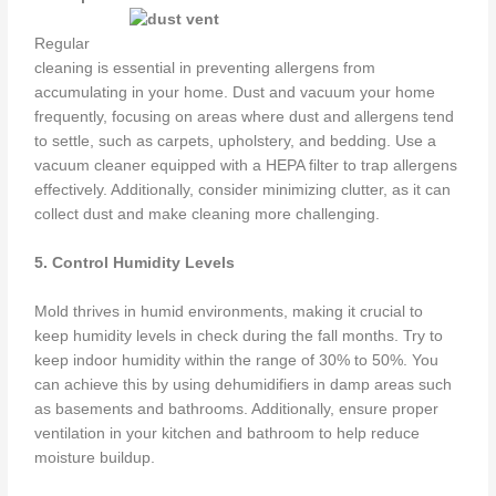
Regular
cleaning is essential in preventing allergens from
accumulating in your home. Dust and vacuum your home
frequently, focusing on areas where dust and allergens tend
to settle, such as carpets, upholstery, and bedding. Use a
vacuum cleaner equipped with a HEPA filter to trap allergens
effectively. Additionally, consider minimizing clutter, as it can
collect dust and make cleaning more challenging.
5. Control Humidity Levels
Mold thrives in humid environments, making it crucial to
keep humidity levels in check during the fall months. Try to
keep indoor humidity within the range of 30% to 50%. You
can achieve this by using dehumidifiers in damp areas such
as basements and bathrooms. Additionally, ensure proper
ventilation in your kitchen and bathroom to help reduce
moisture buildup.