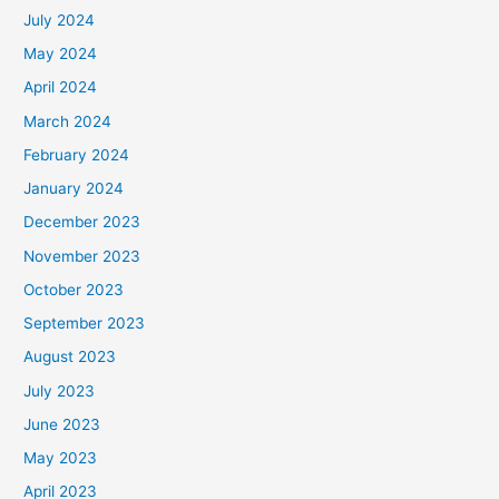
July 2024
May 2024
April 2024
March 2024
February 2024
January 2024
December 2023
November 2023
October 2023
September 2023
August 2023
July 2023
June 2023
May 2023
April 2023