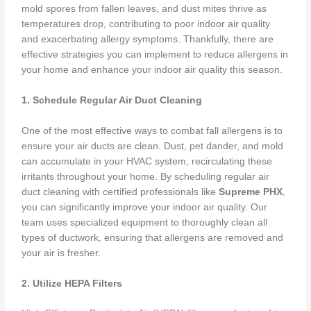
mold spores from fallen leaves, and dust mites thrive as
temperatures drop, contributing to poor indoor air quality
and exacerbating allergy symptoms. Thankfully, there are
effective strategies you can implement to reduce allergens in
your home and enhance your indoor air quality this season.
1. Schedule Regular Air Duct Cleaning
One of the most effective ways to combat fall allergens is to
ensure your air ducts are clean. Dust, pet dander, and mold
can accumulate in your HVAC system, recirculating these
irritants throughout your home. By scheduling regular air
duct cleaning with certified professionals like
Supreme PHX
,
you can significantly improve your indoor air quality. Our
team uses specialized equipment to thoroughly clean all
types of ductwork, ensuring that allergens are removed and
your air is fresher.
2. Utilize HEPA Filters