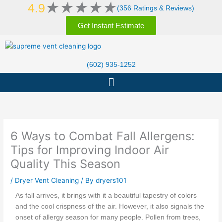
Rated
★
★
★
★
★
Skip
4.9
(356 Ratings & Reviews)
5
to
out
Get Instant Estimate
content
of
5
(602) 935-1252
Menu
6 Ways to Combat Fall Allergens:
Tips for Improving Indoor Air
Quality This Season
/
Dryer Vent Cleaning
/ By
dryers101
As fall arrives, it brings with it a beautiful tapestry of colors
and the cool crispness of the air. However, it also signals the
onset of allergy season for many people. Pollen from trees,