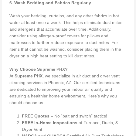
6. Wash Bedding and Fabrics Regularly
Wash your bedding, curtains, and any other fabrics in hot
water at least once a week. This helps eliminate dust mites
and allergens that accumulate over time. Additionally,
consider using allergen-proof covers for pillows and
mattresses to further reduce exposure to dust mites. For
items that cannot be washed, consider placing them in the
dryer on a high heat setting to kill dust mites.
Why Choose Supreme PHX?
At
Supreme PHX
, we specialize in air duct and dryer vent
cleaning services in Phoenix, AZ. Our certified technicians
are dedicated to improving your indoor air quality and
ensuring a healthier home environment. Here’s why you
should choose us:
FREE Quotes
– No “bait and switch” tactics!
FREE In-Home Inspections
of Furnace, Ducts, &
Dryer Vent