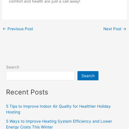
comfort and health are just a call away!
←
Previous Post
Next Post
→
Search
Search
Recent Posts
5 Tips to Improve Indoor Air Quality for Healthier Holiday
Hosting
5 Ways to Improve Heating System Efficiency and Lower
Energy Costs This Winter