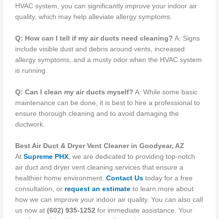
HVAC system, you can significantly improve your indoor air
quality, which may help alleviate allergy symptoms.
Q: How can I tell if my air ducts need cleaning?
A: Signs
include visible dust and debris around vents, increased
allergy symptoms, and a musty odor when the HVAC system
is running.
Q: Can I clean my air ducts myself?
A: While some basic
maintenance can be done, it is best to hire a professional to
ensure thorough cleaning and to avoid damaging the
ductwork.
Best Air Duct & Dryer Vent Cleaner in Goodyear, AZ
At
Supreme PHX
, we are dedicated to providing top-notch
air duct and dryer vent cleaning services that ensure a
healthier home environment.
Contact Us
today for a free
consultation, or
request an estimate
to learn more about
how we can improve your indoor air quality. You can also call
us now at
(602) 935-1252
for immediate assistance. Your