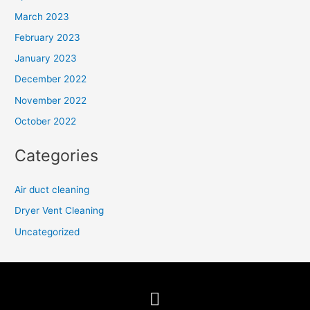
March 2023
February 2023
January 2023
December 2022
November 2022
October 2022
Categories
Air duct cleaning
Dryer Vent Cleaning
Uncategorized