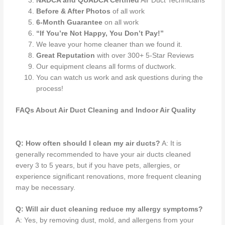
NADCA and QUADCA Certified
Air Duct Technicians
Before & After Photos
of all work
6-Month Guarantee
on all work
“If You’re Not Happy, You Don’t Pay!”
We leave your home cleaner than we found it.
Great Reputation
with over 300+ 5-Star Reviews
Our equipment cleans all forms of ductwork.
You can watch us work and ask questions during the
process!
FAQs About Air Duct Cleaning and Indoor Air Quality
Q: How often should I clean my air ducts?
A: It is
generally recommended to have your air ducts cleaned
every 3 to 5 years, but if you have pets, allergies, or
experience significant renovations, more frequent cleaning
may be necessary.
Q: Will air duct cleaning reduce my allergy symptoms?
A: Yes, by removing dust, mold, and allergens from your