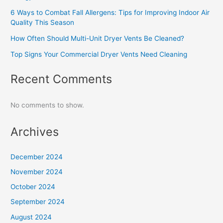
6 Ways to Combat Fall Allergens: Tips for Improving Indoor Air
Quality This Season
How Often Should Multi-Unit Dryer Vents Be Cleaned?
Top Signs Your Commercial Dryer Vents Need Cleaning
Recent Comments
No comments to show.
Archives
December 2024
November 2024
October 2024
September 2024
August 2024