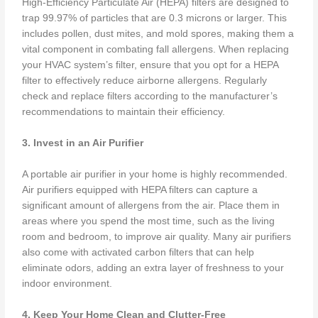
High-Efficiency Particulate Air (HEPA) filters are designed to
trap 99.97% of particles that are 0.3 microns or larger. This
includes pollen, dust mites, and mold spores, making them a
vital component in combating fall allergens. When replacing
your HVAC system’s filter, ensure that you opt for a HEPA
filter to effectively reduce airborne allergens. Regularly
check and replace filters according to the manufacturer’s
recommendations to maintain their efficiency.
3. Invest in an Air Purifier
A portable air purifier in your home is highly recommended.
Air purifiers equipped with HEPA filters can capture a
significant amount of allergens from the air. Place them in
areas where you spend the most time, such as the living
room and bedroom, to improve air quality. Many air purifiers
also come with activated carbon filters that can help
eliminate odors, adding an extra layer of freshness to your
indoor environment.
4. Keep Your Home Clean and Clutter-Free