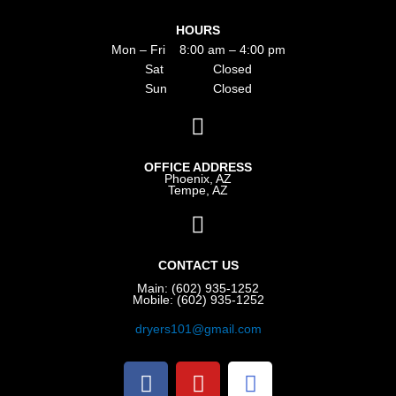
HOURS
Mon – Fri 8:00 am – 4:00 pm
Sat Closed
Sun Closed
OFFICE ADDRESS
Phoenix, AZ
Tempe, AZ
CONTACT US
Main: (602) 935-1252
Mobile: (602) 935-1252
dryers101@gmail.com
F
Y
G
a
o
o