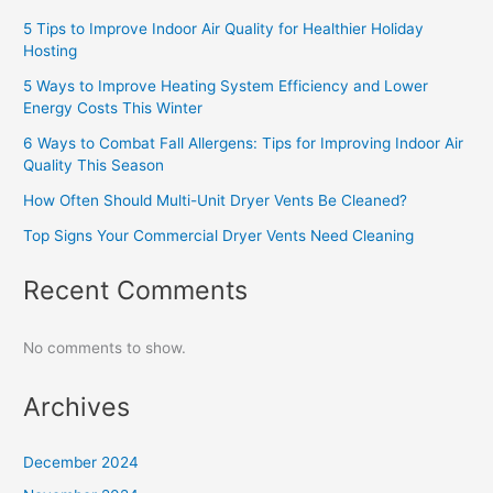
5 Tips to Improve Indoor Air Quality for Healthier Holiday
Hosting
5 Ways to Improve Heating System Efficiency and Lower
Energy Costs This Winter
6 Ways to Combat Fall Allergens: Tips for Improving Indoor Air
Quality This Season
How Often Should Multi-Unit Dryer Vents Be Cleaned?
Top Signs Your Commercial Dryer Vents Need Cleaning
Recent Comments
No comments to show.
Archives
December 2024