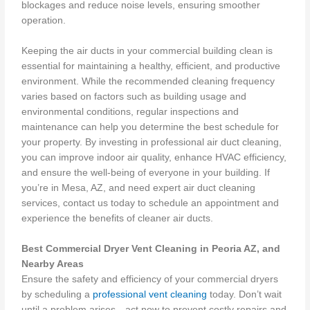
blockages and reduce noise levels, ensuring smoother
operation.
Keeping the air ducts in your commercial building clean is
essential for maintaining a healthy, efficient, and productive
environment. While the recommended cleaning frequency
varies based on factors such as building usage and
environmental conditions, regular inspections and
maintenance can help you determine the best schedule for
your property. By investing in professional air duct cleaning,
you can improve indoor air quality, enhance HVAC efficiency,
and ensure the well-being of everyone in your building. If
you’re in Mesa, AZ, and need expert air duct cleaning
services, contact us today to schedule an appointment and
experience the benefits of cleaner air ducts.
Best Commercial Dryer Vent Cleaning in Peoria AZ, and
Nearby Areas
Ensure the safety and efficiency of your commercial dryers
by scheduling a
professional vent cleaning
today. Don’t wait
until a problem arises—act now to prevent costly repairs and