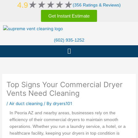
Rated
★
★
★
★
★
Skip
4.9
(356 Ratings & Reviews)
5
to
out
Get Instant Estimate
content
of
5
(602) 935-1252
Menu
Top Signs Your Commercial Dryer
Vents Need Cleaning
/
Air duct cleaning
/ By
dryers101
In Peoria AZ and nearby areas, businesses rely on the
efficiency of their commercial dryers to maintain smooth
operations. Whether you run a laundry service, a hotel, or a
healthcare facility, keeping your dryers in top condition is