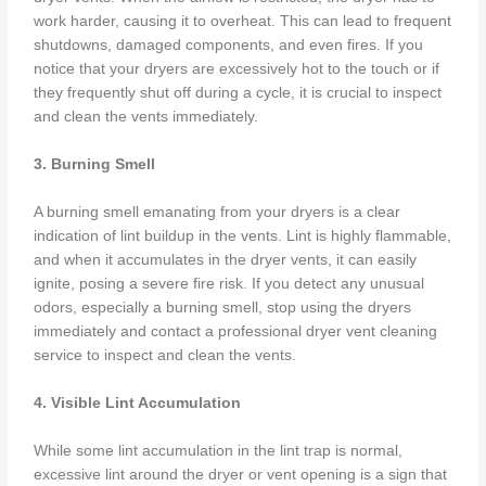
work harder, causing it to overheat. This can lead to frequent
shutdowns, damaged components, and even fires. If you
notice that your dryers are excessively hot to the touch or if
they frequently shut off during a cycle, it is crucial to inspect
and clean the vents immediately.
3. Burning Smell
A burning smell emanating from your dryers is a clear
indication of lint buildup in the vents. Lint is highly flammable,
and when it accumulates in the dryer vents, it can easily
ignite, posing a severe fire risk. If you detect any unusual
odors, especially a burning smell, stop using the dryers
immediately and contact a professional dryer vent cleaning
service to inspect and clean the vents.
4. Visible Lint Accumulation
While some lint accumulation in the lint trap is normal,
excessive lint around the dryer or vent opening is a sign that