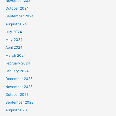
November 2024
October 2024
September 2024
August 2024
July 2024
May 2024
April 2024
March 2024
February 2024
January 2024
December 2023
November 2023
October 2023
September 2023
August 2023