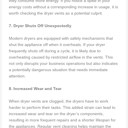
they consume more energy. If you notice a spike in your
energy costs without a corresponding increase in usage, it is
worth checking the dryer vents as a potential culprit.
7. Dryer Shuts Off Unexpectedly
Modern dryers are equipped with safety mechanisms that
shut the appliance off when it overheats. If your dryer
frequently shuts off during a cycle, it is likely due to
overheating caused by restricted airflow in the vents. This
not only disrupts your business operations but also indicates
a potentially dangerous situation that needs immediate
attention.
8. Increased Wear and Tear
When dryer vents are clogged, the dryers have to work
harder to perform their tasks. This added strain can lead to
increased wear and tear on the dryer’s components,
resulting in more frequent repairs and a shorter lifespan for
the appliances. Regular vent cleaning helps maintain the