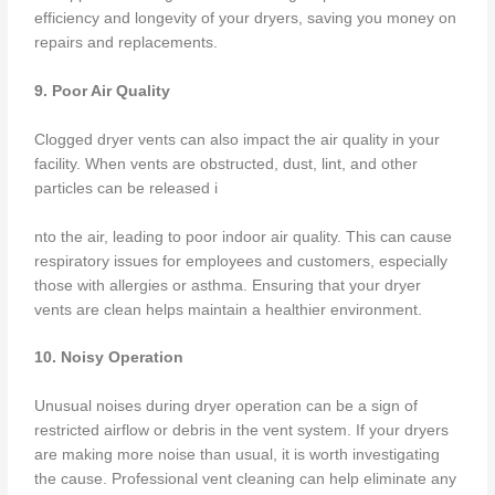
efficiency and longevity of your dryers, saving you money on
repairs and replacements.
9. Poor Air Quality
Clogged dryer vents can also impact the air quality in your
facility. When vents are obstructed, dust, lint, and other
particles can be released i
nto the air, leading to poor indoor air quality. This can cause
respiratory issues for employees and customers, especially
those with allergies or asthma. Ensuring that your dryer
vents are clean helps maintain a healthier environment.
10. Noisy Operation
Unusual noises during dryer operation can be a sign of
restricted airflow or debris in the vent system. If your dryers
are making more noise than usual, it is worth investigating
the cause. Professional vent cleaning can help eliminate any