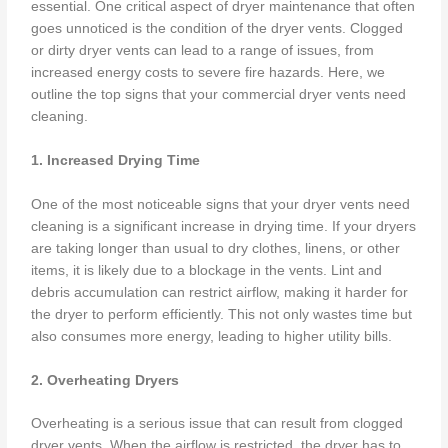
essential. One critical aspect of dryer maintenance that often
goes unnoticed is the condition of the dryer vents. Clogged
or dirty dryer vents can lead to a range of issues, from
increased energy costs to severe fire hazards. Here, we
outline the top signs that your commercial dryer vents need
cleaning.
1. Increased Drying Time
One of the most noticeable signs that your dryer vents need
cleaning is a significant increase in drying time. If your dryers
are taking longer than usual to dry clothes, linens, or other
items, it is likely due to a blockage in the vents. Lint and
debris accumulation can restrict airflow, making it harder for
the dryer to perform efficiently. This not only wastes time but
also consumes more energy, leading to higher utility bills.
2. Overheating Dryers
Overheating is a serious issue that can result from clogged
dryer vents. When the airflow is restricted, the dryer has to