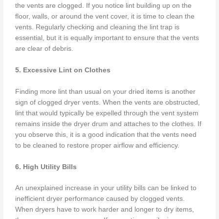
the vents are clogged. If you notice lint building up on the
floor, walls, or around the vent cover, it is time to clean the
vents. Regularly checking and cleaning the lint trap is
essential, but it is equally important to ensure that the vents
are clear of debris.
5. Excessive Lint on Clothes
Finding more lint than usual on your dried items is another
sign of clogged dryer vents. When the vents are obstructed,
lint that would typically be expelled through the vent system
remains inside the dryer drum and attaches to the clothes. If
you observe this, it is a good indication that the vents need
to be cleaned to restore proper airflow and efficiency.
6. High Utility Bills
An unexplained increase in your utility bills can be linked to
inefficient dryer performance caused by clogged vents.
When dryers have to work harder and longer to dry items,