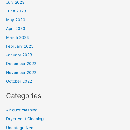
July 2023
June 2023
May 2023
April 2023
March 2023
February 2023
January 2023
December 2022
November 2022
October 2022
Categories
Air duct cleaning
Dryer Vent Cleaning
Uncategorized