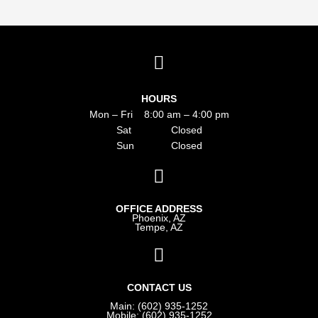
HOURS
Mon – Fri 8:00 am – 4:00 pm
Sat Closed
Sun Closed
OFFICE ADDRESS
Phoenix, AZ
Tempe, AZ
CONTACT US
Main: (602) 935-1252
Mobile: (602) 935-1252