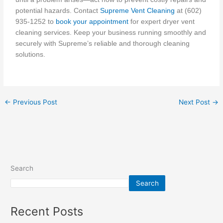
potential hazards. Contact
Supreme Vent Cleaning
at (602)
935-1252 to
book your appointment
for expert dryer vent
cleaning services. Keep your business running smoothly and
securely with Supreme’s reliable and thorough cleaning
solutions.
←
Previous Post
Next Post
→
Search
Search
Recent Posts